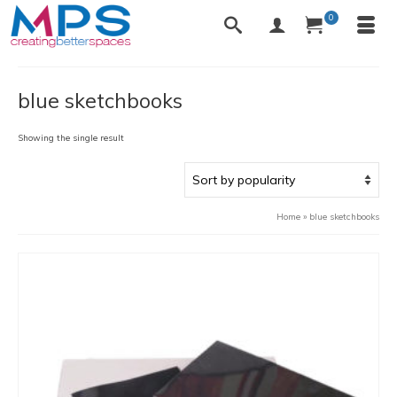
0
blue sketchbooks
Showing the single result
Home
»
blue sketchbooks