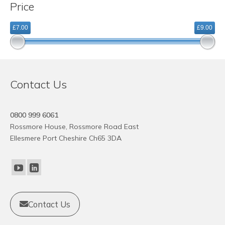
Price
variants.
The
£7.00
£9.00
options
may
be
chosen
on
Contact Us
the
product
page
0800 999 6061
Rossmore House, Rossmore Road East
Ellesmere Port Cheshire Ch65 3DA
Contact Us