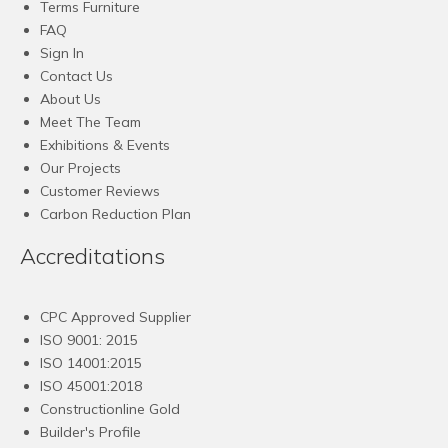
Terms Furniture
FAQ
Sign In
Contact Us
About Us
Meet The Team
Exhibitions & Events
Our Projects
Customer Reviews
Carbon Reduction Plan
Accreditations
CPC Approved Supplier
ISO 9001: 2015
ISO 14001:2015
ISO 45001:2018
Constructionline Gold
Builder's Profile