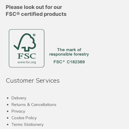
Please look out for our
FSC® certified products
Customer Services
Delivery
Returns & Cancellations
Privacy
Cookie Policy
Terms Stationery