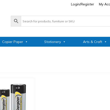
Login/Register
My Ac
Copier Paper
Stationery
Arts & Craft