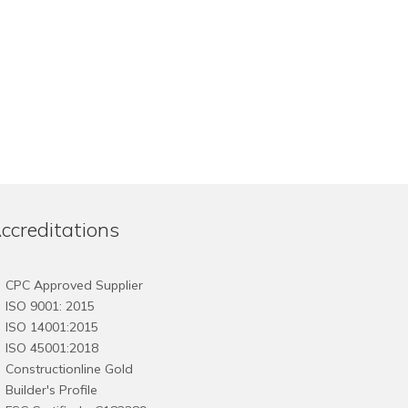
ccreditations
CPC Approved Supplier
ISO 9001: 2015
ISO 14001:2015
ISO 45001:2018
Constructionline Gold
Builder's Profile