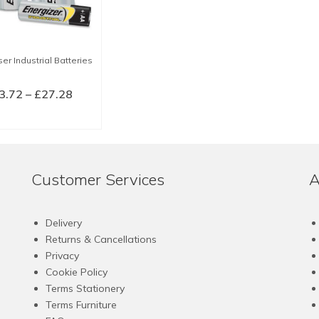
er Industrial Batteries
Price
3.72
–
£
27.28
range:
LECT OPTIONS
£3.72
This
through
product
£27.28
has
Customer Services
A
multiple
variants.
The
Delivery
options
Returns & Cancellations
may
Privacy
be
Cookie Policy
chosen
Terms Stationery
on
Terms Furniture
the