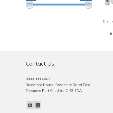
Energis
£
SE
Contact Us
0800 999 6061
Rossmore House, Rossmore Road East
Ellesmere Port Cheshire Ch65 3DA