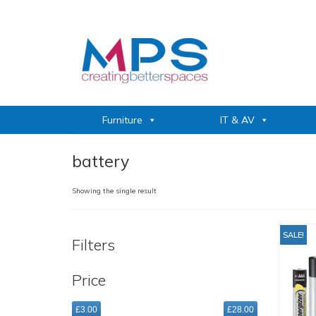
Furniture
IT & AV
battery
Showing the single result
SALE!
Filters
Price
£3.00
£28.00