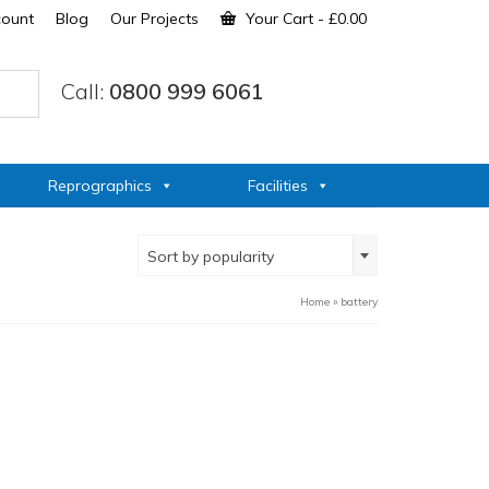
count
Blog
Our Projects
Your Cart
-
£
0.00
Call:
0800 999 6061
Reprographics
Facilities
Sort by popularity
Home
»
battery