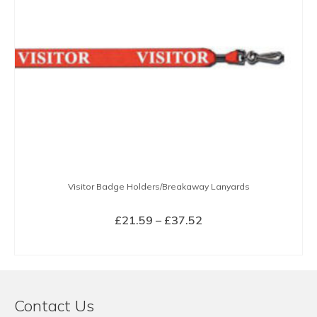
Visitor Badge Holders/Breakaway Lanyards
Price
£
21.59
–
£
37.52
range:
SELECT OPTIONS
£21.59
This
through
product
£37.52
has
Contact Us
multiple