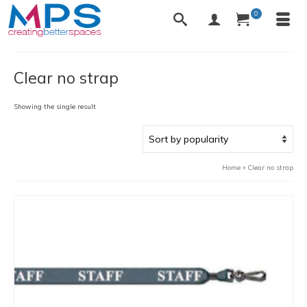
0
Clear no strap
Showing the single result
Home
»
Clear no strap