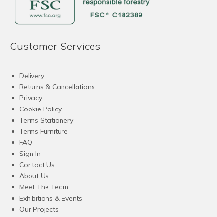
Customer Services
Delivery
Returns & Cancellations
Privacy
Cookie Policy
Terms Stationery
Terms Furniture
FAQ
Sign In
Contact Us
About Us
Meet The Team
Exhibitions & Events
Our Projects