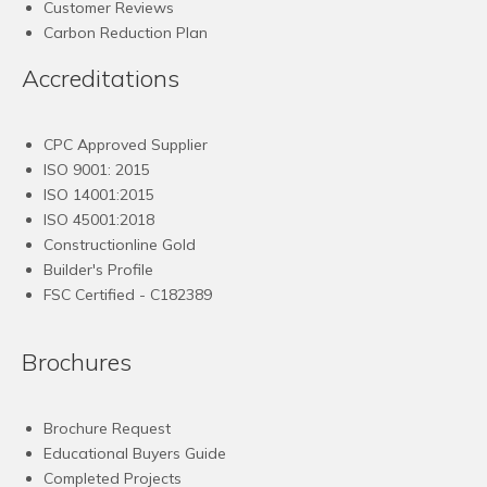
Customer Reviews
Carbon Reduction Plan
Accreditations
CPC Approved Supplier
ISO 9001: 2015
ISO 14001:2015
ISO 45001:2018
Constructionline Gold
Builder's Profile
FSC
Certified - C182389
Brochures
Brochure Request
Educational Buyers Guide
Completed Projects