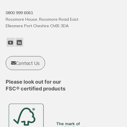
variants.
The
0800 999 6061
options
Rossmore House, Rossmore Road East
may
Ellesmere Port Cheshire Ch65 3DA
be
chosen
on
the
product
Contact Us
page
Please look out for our
FSC® certified products