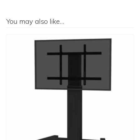
You may also like…