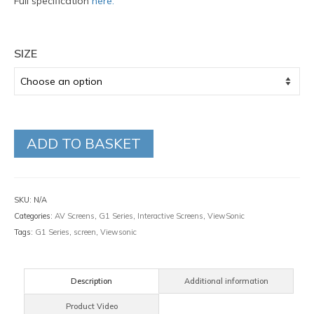
Full specification
here.
SIZE
ADD TO BASKET
SKU:
N/A
Categories:
AV Screens
,
G1 Series
,
Interactive Screens
,
ViewSonic
Tags:
G1 Series
,
screen
,
Viewsonic
Description
Additional information
Product Video