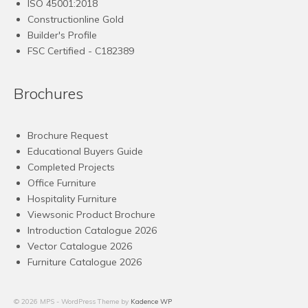
ISO 45001:2018
Constructionline Gold
Builder's Profile
FSC
Certified - C182389
Brochures
Brochure Request
Educational Buyers Guide
Completed Projects
Office Furniture
Hospitality Furniture
Viewsonic Product Brochure
Introduction Catalogue 2026
Vector Catalogue 2026
Furniture Catalogue 2026
© 2026 MPS - WordPress Theme by
Kadence WP