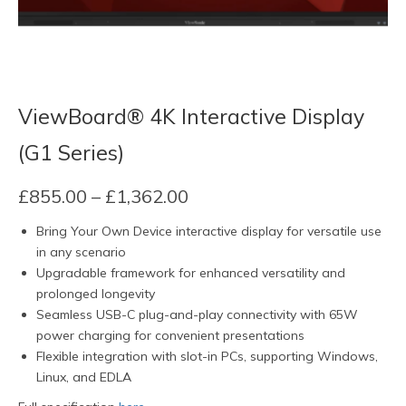
ViewBoard® 4K Interactive Display
(G1 Series)
Price
£
855.00
–
£
1,362.00
range:
Bring Your Own Device interactive display for versatile use
£855.00
in any scenario
through
Upgradable framework for enhanced versatility and
£1,362.00
prolonged longevity
Seamless USB-C plug-and-play connectivity with 65W
power charging for convenient presentations
Flexible integration with slot-in PCs, supporting Windows,
Linux, and EDLA