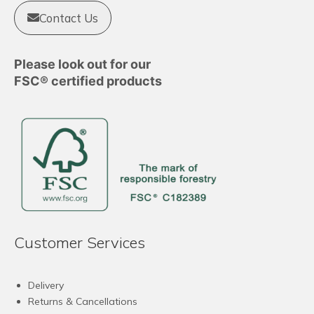
Contact Us
Please look out for our
FSC® certified products
Customer Services
Delivery
Returns & Cancellations