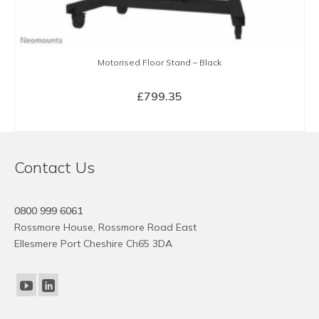
Motorised Floor Stand – Black
£
799.35
BUY NOW
Contact Us
0800 999 6061
Rossmore House, Rossmore Road East
Ellesmere Port Cheshire Ch65 3DA