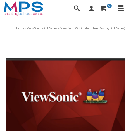
0
Home
»
ViewSonic
»
G1 Series
»
ViewBoard® 4K Interactive Display (G1 Series)