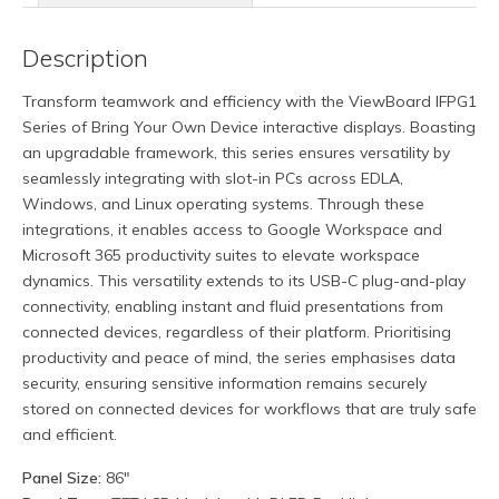
Description
Transform teamwork and efficiency with the ViewBoard IFPG1
Series of Bring Your Own Device interactive displays. Boasting
an upgradable framework, this series ensures versatility by
seamlessly integrating with slot-in PCs across EDLA,
Windows, and Linux operating systems. Through these
integrations, it enables access to Google Workspace and
Microsoft 365 productivity suites to elevate workspace
dynamics. This versatility extends to its USB-C plug-and-play
connectivity, enabling instant and fluid presentations from
connected devices, regardless of their platform. Prioritising
productivity and peace of mind, the series emphasises data
security, ensuring sensitive information remains securely
stored on connected devices for workflows that are truly safe
and efficient.
Panel Size:
86″