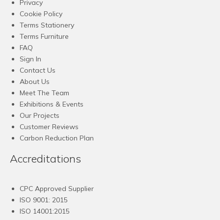
Privacy
Cookie Policy
Terms Stationery
Terms Furniture
FAQ
Sign In
Contact Us
About Us
Meet The Team
Exhibitions & Events
Our Projects
Customer Reviews
Carbon Reduction Plan
Accreditations
CPC Approved Supplier
ISO 9001: 2015
ISO 14001:2015