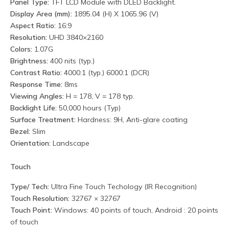
Panel Type:
TFT LCD Module with DLED Backlight.
Display Area (mm):
1895.04 (H) X 1065.96 (V)
Aspect Ratio:
16:9
Resolution:
UHD 3840×2160
Colors:
1.07G
Brightness:
400 nits (typ.)
Contrast Ratio:
4000:1 (typ.) 6000:1 (DCR)
Response Time:
8ms
Viewing Angles:
H = 178, V = 178 typ.
Backlight Life:
50,000 hours (Typ)
Surface Treatment:
Hardness: 9H, Anti-glare coating
Bezel:
Slim
Orientation:
Landscape
Touch
Type/ Tech:
Ultra Fine Touch Techology (IR Recognition)
Touch Resolution:
32767 × 32767
Touch Point:
Windows: 40 points of touch, Android : 20 points
of touch