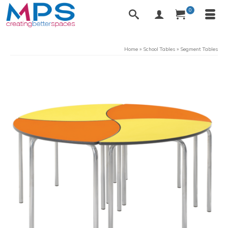
0
Home
»
School Tables
»
Segment Tables