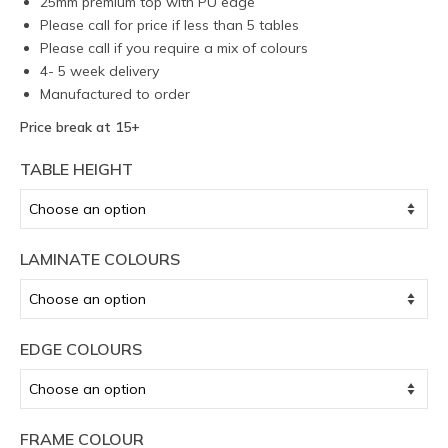
25mm premium top with PU edge
Please call for price if less than 5 tables
Please call if you require a mix of colours
4- 5 week delivery
Manufactured to order
Price break at 15+
TABLE HEIGHT
LAMINATE COLOURS
EDGE COLOURS
FRAME COLOUR