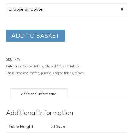
ADD TO BASKET
SKU:
N/A
Categories:
School Tables
,
Shaped / Puzzle Tables
Tags:
integrate
,
metric
,
puzzle
,
shaped tables
,
tables
Additional information
Additional information
Table Height
710mm