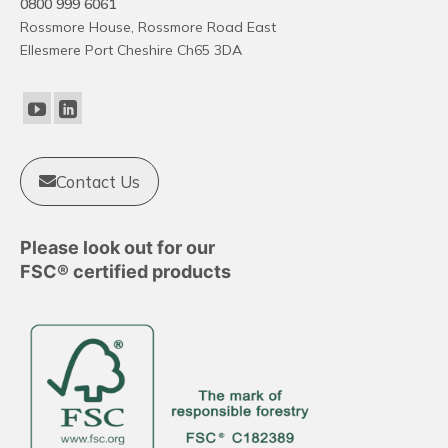
0800 999 6061
The
Rossmore House, Rossmore Road East
options
Ellesmere Port Cheshire Ch65 3DA
may
be
chosen
on
the
product
Contact Us
page
Please look out for our
FSC® certified products