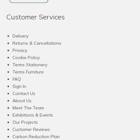
Customer Services
Delivery
Returns & Cancellations
Privacy
Cookie Policy
Terms Stationery
Terms Furniture
FAQ
Sign In
Contact Us
About Us
Meet The Team
Exhibitions & Events
Our Projects
Customer Reviews
Carbon Reduction Plan