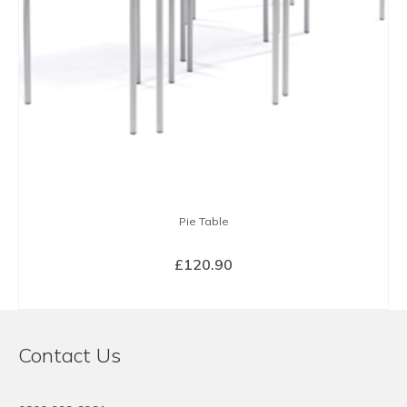
Pie Table
£
120.90
SELECT OPTIONS
This
product
Contact Us
has
multiple
variants.