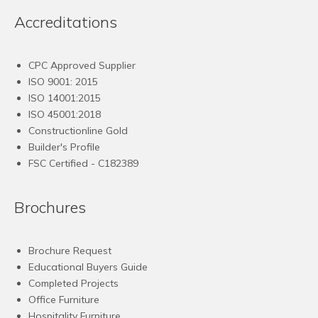
Accreditations
CPC Approved Supplier
ISO 9001: 2015
ISO 14001:2015
ISO 45001:2018
Constructionline Gold
Builder's Profile
FSC
Certified - C182389
Brochures
Brochure Request
Educational Buyers Guide
Completed Projects
Office Furniture
Hospitality Furniture