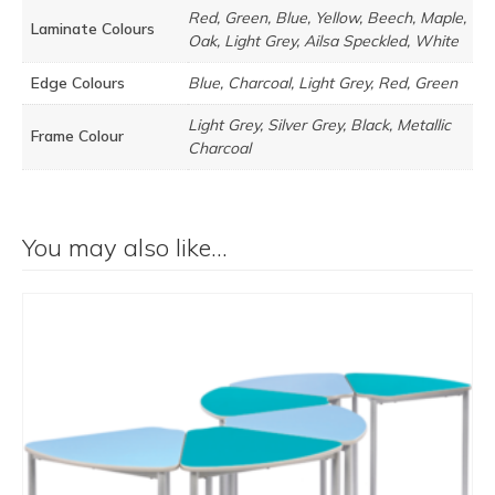
Red, Green, Blue, Yellow, Beech, Maple,
Laminate Colours
Oak, Light Grey, Ailsa Speckled, White
Edge Colours
Blue, Charcoal, Light Grey, Red, Green
Light Grey, Silver Grey, Black, Metallic
Frame Colour
Charcoal
You may also like…