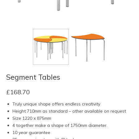
Segment Tables
£
168.70
Truly unique shape offers endless creativity
Height 710mm as standard – other available on request
Size 1220 x 875mm
4 together make a shape of 1750mm diameter.
10 year guarantee