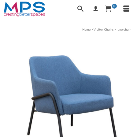
0
Home
»
Visitor Chairs
»
June chair