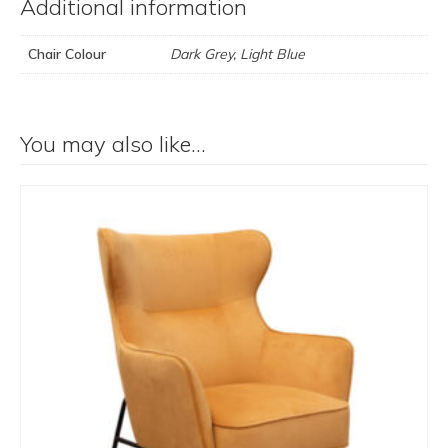
Additional information
Chair Colour
Dark Grey, Light Blue
You may also like…