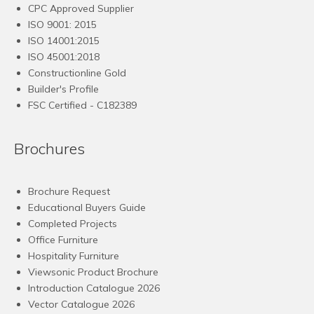
CPC Approved Supplier
ISO 9001: 2015
ISO 14001:2015
ISO 45001:2018
Constructionline Gold
Builder's Profile
FSC
Certified - C182389
Brochures
Brochure Request
Educational Buyers Guide
Completed Projects
Office Furniture
Hospitality Furniture
Viewsonic Product Brochure
Introduction Catalogue 2026
Vector Catalogue 2026