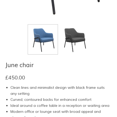
June chair
£
450.00
Clean lines and minimalist design with black frame suits
any setting
Curved, contoured backs for enhanced comfort
Ideal around a coffee table in a reception or waiting area
Modern office or lounge seat with broad appeal and