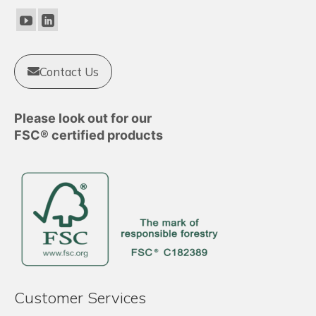
be
chosen
on
the
product
Contact Us
page
Please look out for our
FSC® certified products
Customer Services