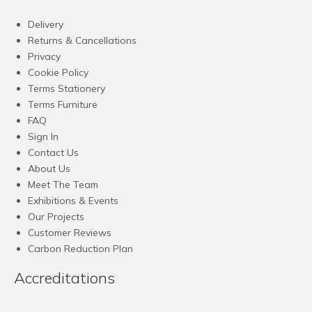
Delivery
Returns & Cancellations
Privacy
Cookie Policy
Terms Stationery
Terms Furniture
FAQ
Sign In
Contact Us
About Us
Meet The Team
Exhibitions & Events
Our Projects
Customer Reviews
Carbon Reduction Plan
Accreditations