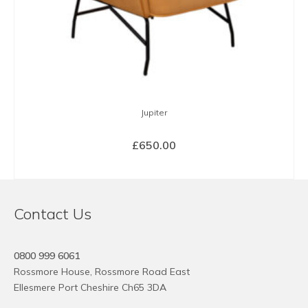
Jupiter
£
650.00
SELECT OPTIONS
This
product
Contact Us
has
multiple
variants.
0800 999 6061
The
Rossmore House, Rossmore Road East
options
Ellesmere Port Cheshire Ch65 3DA
may