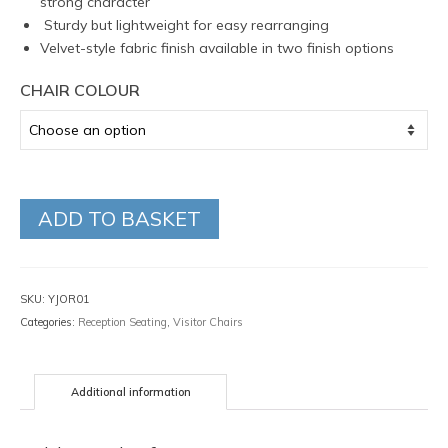
strong character
Sturdy but lightweight for easy rearranging
Velvet-style fabric finish available in two finish options
CHAIR COLOUR
ADD TO BASKET
SKU:
YJOR01
Categories:
Reception Seating
,
Visitor Chairs
Additional information