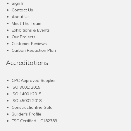
Sign In
Contact Us
About Us
Meet The Team
Exhibitions & Events
Our Projects
Customer Reviews
Carbon Reduction Plan
Accreditations
CPC Approved Supplier
ISO 9001: 2015
ISO 14001:2015
ISO 45001:2018
Constructionline Gold
Builder's Profile
FSC
Certified - C182389