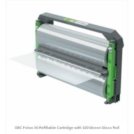
GBC Foton 30 Refillable Cartridge with 100 Micron Gloss Roll