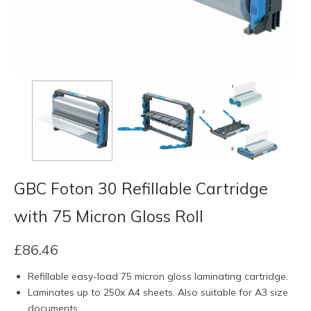
GBC Foton 30 Refillable Cartridge
with 75 Micron Gloss Roll
£
86.46
Refillable easy-load 75 micron gloss laminating cartridge.
Laminates up to 250x A4 sheets. Also suitable for A3 size
documents.