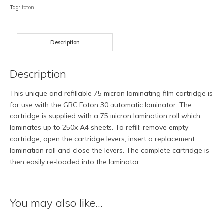
75
Tag:
foton
Micron
Gloss
Roll
Description
quantity
Description
This unique and refillable 75 micron laminating film cartridge is
for use with the GBC Foton 30 automatic laminator. The
cartridge is supplied with a 75 micron lamination roll which
laminates up to 250x A4 sheets. To refill: remove empty
cartridge, open the cartridge levers, insert a replacement
lamination roll and close the levers. The complete cartridge is
then easily re-loaded into the laminator.
You may also like…