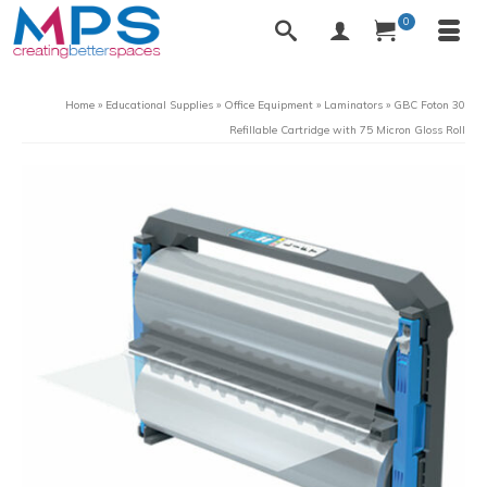
0
Home
»
Educational Supplies
»
Office Equipment
»
Laminators
»
GBC Foton 30
Refillable Cartridge with 75 Micron Gloss Roll