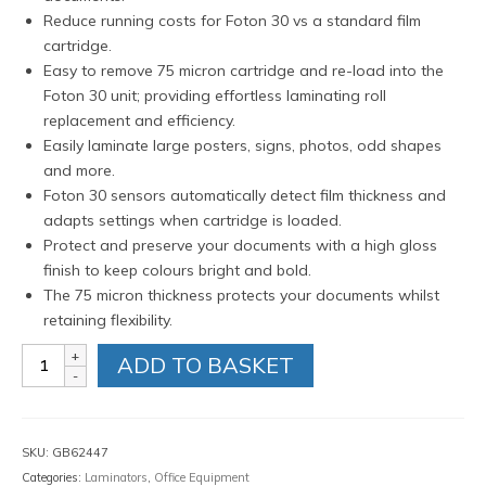
Reduce running costs for Foton 30 vs a standard film
cartridge.
Easy to remove 75 micron cartridge and re-load into the
Foton 30 unit; providing effortless laminating roll
replacement and efficiency.
Easily laminate large posters, signs, photos, odd shapes
and more.
Foton 30 sensors automatically detect film thickness and
adapts settings when cartridge is loaded.
Protect and preserve your documents with a high gloss
finish to keep colours bright and bold.
The 75 micron thickness protects your documents whilst
retaining flexibility.
GBC
ADD TO BASKET
Foton
30
Refillable
Cartridge
SKU:
GB62447
with
Categories:
Laminators
,
Office Equipment