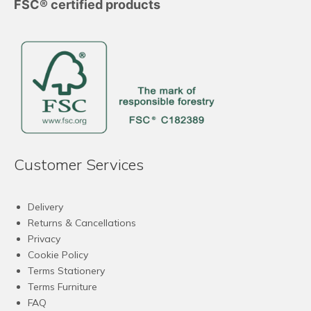
FSC® certified products
Customer Services
Delivery
Returns & Cancellations
Privacy
Cookie Policy
Terms Stationery
Terms Furniture
FAQ