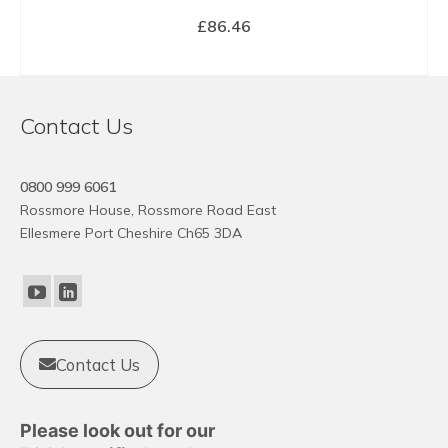
£
86.46
BUY NOW
Contact Us
0800 999 6061
Rossmore House, Rossmore Road East
Ellesmere Port Cheshire Ch65 3DA
Contact Us
Please look out for our