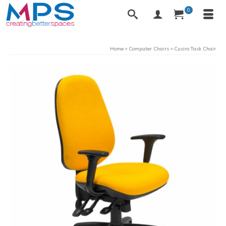
0
Home
»
Computer Chairs
»
Cusiro Task Chair