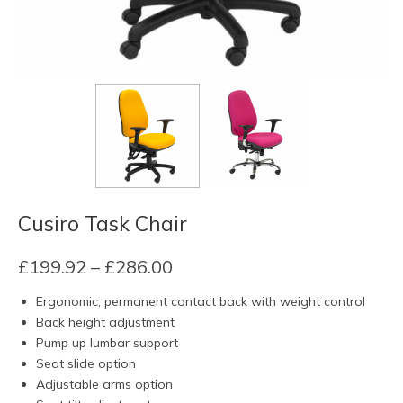
Cusiro Task Chair
Price
£
199.92
–
£
286.00
range:
Ergonomic, permanent contact back with weight control
£199.92
Back height adjustment
through
Pump up lumbar support
£286.00
Seat slide option
Adjustable arms option