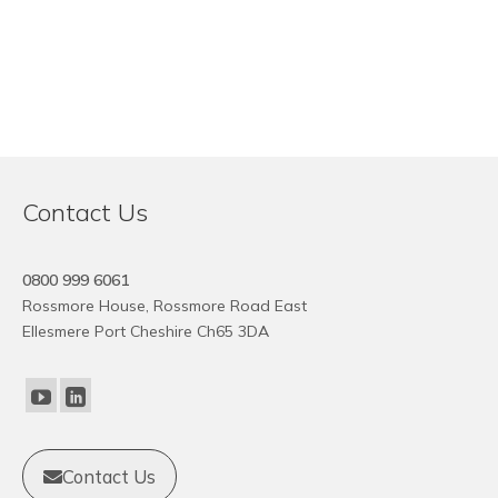
Contact Us
0800 999 6061
Rossmore House, Rossmore Road East
Ellesmere Port Cheshire Ch65 3DA
Contact Us