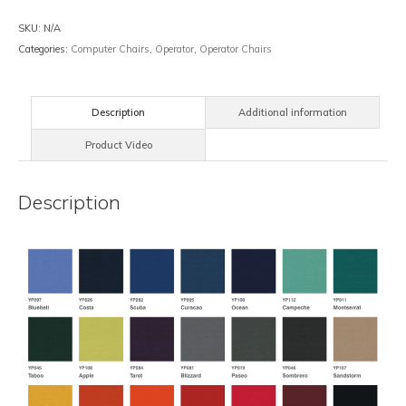
SKU:
N/A
Categories:
Computer Chairs
,
Operator
,
Operator Chairs
Description
Additional information
Product Video
Description