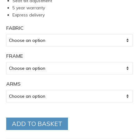
Seat tilt adjustment
5 year warranty
Express delivery
FABRIC
FRAME
ARMS
ADD TO BASKET