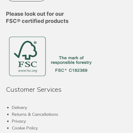
Please look out for our
FSC® certified products
Customer Services
Delivery
Returns & Cancellations
Privacy
Cookie Policy