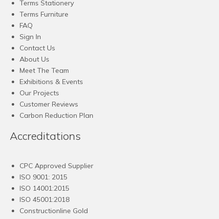
Terms Stationery
Terms Furniture
FAQ
Sign In
Contact Us
About Us
Meet The Team
Exhibitions & Events
Our Projects
Customer Reviews
Carbon Reduction Plan
Accreditations
CPC Approved Supplier
ISO 9001: 2015
ISO 14001:2015
ISO 45001:2018
Constructionline Gold