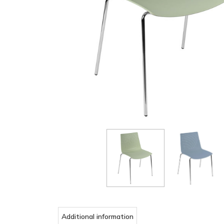
Additional information