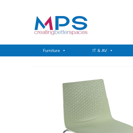
Furniture
IT & AV