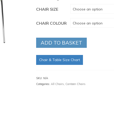
CHAIR SIZE
Choose an option
CHAIR COLOUR
Choose an option
ADD TO BASKET
Chair & Table Size Chart
SKU:
N/A
Categories:
All Chairs
,
Canteen Chairs