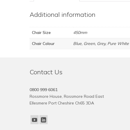
Additional information
Chair Size
450mm
Chair Colour
Blue, Green, Grey, Pure White
Contact Us
0800 999 6061
Rossmore House, Rossmore Road East
Ellesmere Port Cheshire Ch65 3DA