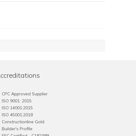
ccreditations
CPC Approved Supplier
ISO 9001: 2015
ISO 14001:2015
ISO 45001:2018
Constructionline Gold
Builder's Profile
FSC
Certified - C182389