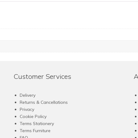
Customer Services
A
Delivery
Returns & Cancellations
Privacy
Cookie Policy
Terms Stationery
Terms Furniture
FAQ