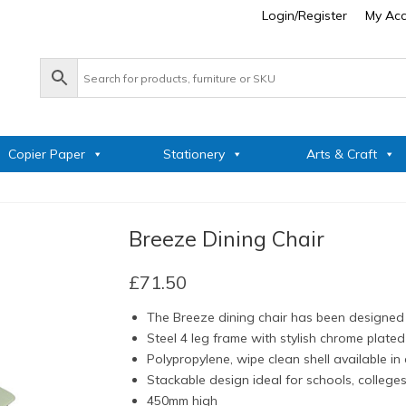
Login/Register
My Ac
Copier Paper
Stationery
Arts & Craft
Breeze Dining Chair
£
71.50
The Breeze dining chair has been designed 
Steel 4 leg frame with stylish chrome plated 
Polypropylene, wipe clean shell available in
Stackable design ideal for schools, college
450mm high