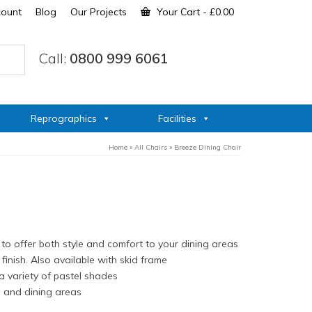
count
Blog
Our Projects
Your Cart
-
£
0.00
Call:
0800 999 6061
Reprographics
Facilities
Home
»
All Chairs
»
Breeze Dining Chair
to offer both style and comfort to your dining areas
finish. Also available with skid frame
 a variety of pastel shades
s and dining areas