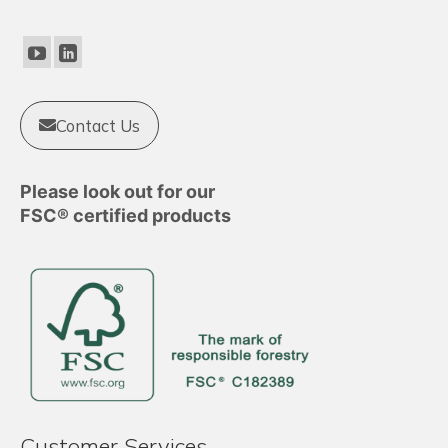
Contact Us
Please look out for our
FSC® certified products
Customer Services