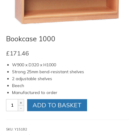
Bookcase 1000
£
171.46
W900 x D320 x H1000
Strong 25mm bend-resistant shelves
2 adjustable shelves
Beech
Manufactured to order
Bookcase
ADD TO BASKET
1000
quantity
SKU:
Y15182