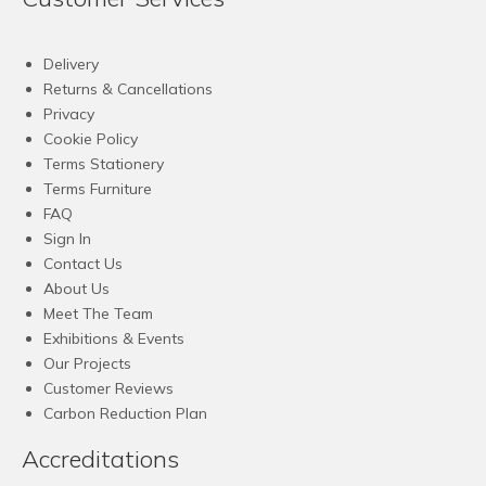
Delivery
Returns & Cancellations
Privacy
Cookie Policy
Terms Stationery
Terms Furniture
FAQ
Sign In
Contact Us
About Us
Meet The Team
Exhibitions & Events
Our Projects
Customer Reviews
Carbon Reduction Plan
Accreditations