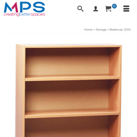
0
Home
»
Storage
»
Bookcase 1000