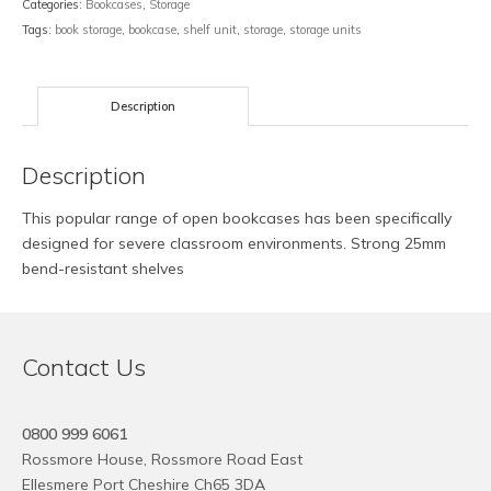
Categories:
Bookcases
,
Storage
Tags:
book storage
,
bookcase
,
shelf unit
,
storage
,
storage units
Description
Description
This popular range of open bookcases has been specifically
designed for severe classroom environments. Strong 25mm
bend-resistant shelves
Contact Us
0800 999 6061
Rossmore House, Rossmore Road East
Ellesmere Port Cheshire Ch65 3DA