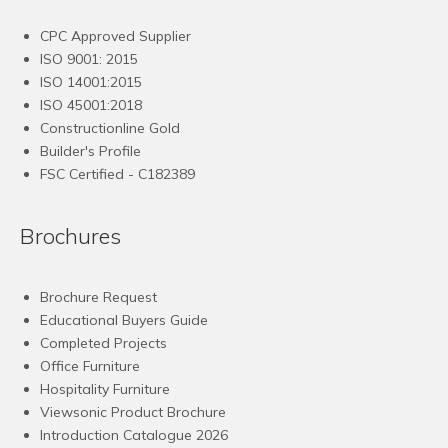
CPC Approved Supplier
ISO 9001: 2015
ISO 14001:2015
ISO 45001:2018
Constructionline Gold
Builder's Profile
FSC
Certified - C182389
Brochures
Brochure Request
Educational Buyers Guide
Completed Projects
Office Furniture
Hospitality Furniture
Viewsonic Product Brochure
Introduction Catalogue 2026