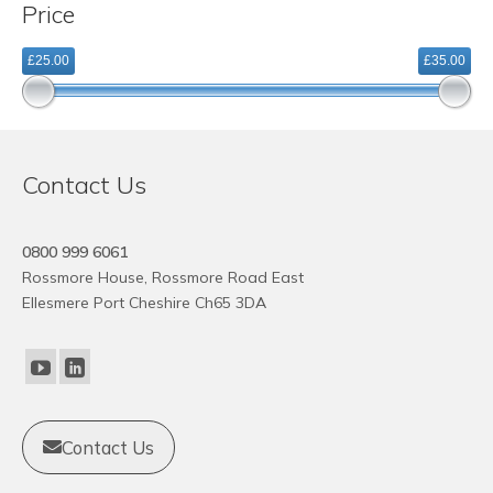
Price
variants.
The
£25.00
£35.00
options
may
be
chosen
on
Contact Us
the
product
page
0800 999 6061
Rossmore House, Rossmore Road East
Ellesmere Port Cheshire Ch65 3DA
Contact Us