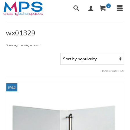
0
wx01329
Showing the single result
Home
»
wx01329
SALE!