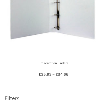
Presentation Binders
Price
£
25.92
–
£
34.66
range:
SELECT OPTIONS
£25.92
This
through
product
£34.66
Filters
has
multiple