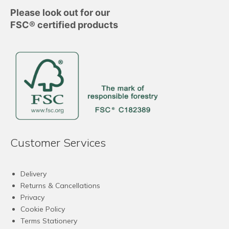
Please look out for our
FSC® certified products
Customer Services
Delivery
Returns & Cancellations
Privacy
Cookie Policy
Terms Stationery