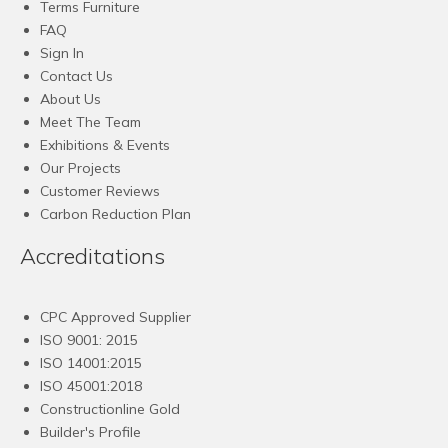
Terms Furniture
FAQ
Sign In
Contact Us
About Us
Meet The Team
Exhibitions & Events
Our Projects
Customer Reviews
Carbon Reduction Plan
Accreditations
CPC Approved Supplier
ISO 9001: 2015
ISO 14001:2015
ISO 45001:2018
Constructionline Gold
Builder's Profile