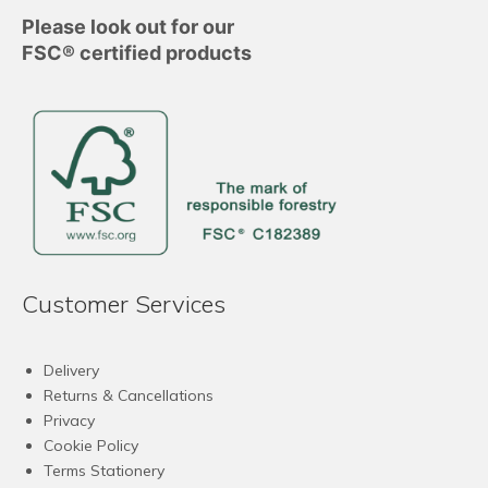
Please look out for our
FSC® certified products
Customer Services
Delivery
Returns & Cancellations
Privacy
Cookie Policy
Terms Stationery