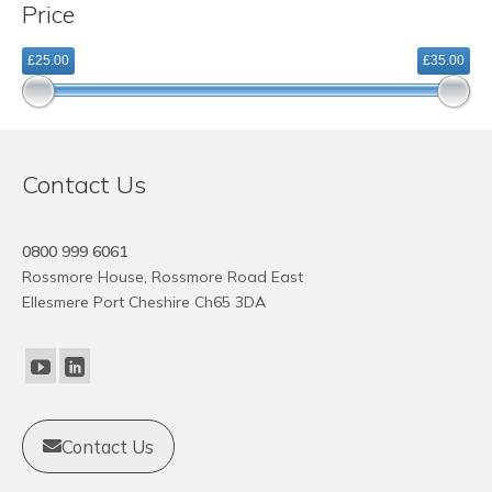
Price
variants.
The
£25.00
£35.00
options
may
be
chosen
on
Contact Us
the
product
page
0800 999 6061
Rossmore House, Rossmore Road East
Ellesmere Port Cheshire Ch65 3DA
Contact Us