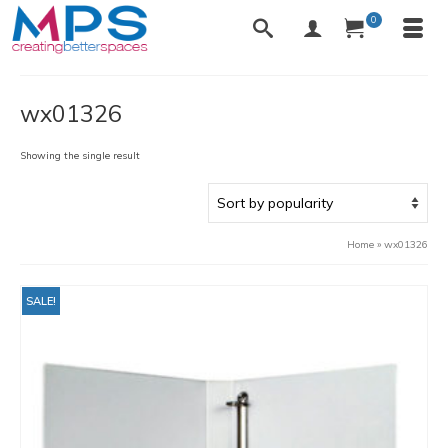
0
wx01326
Showing the single result
Home
»
wx01326
SALE!