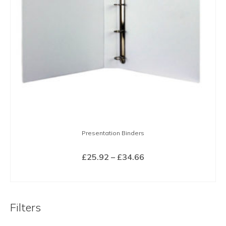
Presentation Binders
Price
£
25.92
–
£
34.66
range:
SELECT OPTIONS
£25.92
This
through
product
£34.66
Filters
has
multiple