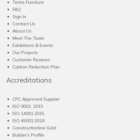
Terms Furniture
FAQ
Sign In
Contact Us
About Us
Meet The Team
Exhibitions & Events
Our Projects
Customer Reviews
Carbon Reduction Plan
Accreditations
CPC Approved Supplier
ISO 9001: 2015
ISO 14001:2015
ISO 45001:2018
Constructionline Gold
Builder's Profile