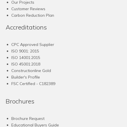
Our Projects
Customer Reviews
Carbon Reduction Plan
Accreditations
CPC Approved Supplier
ISO 9001: 2015
ISO 14001:2015
ISO 45001:2018
Constructionline Gold
Builder's Profile
FSC
Certified - C182389
Brochures
Brochure Request
Educational Buyers Guide