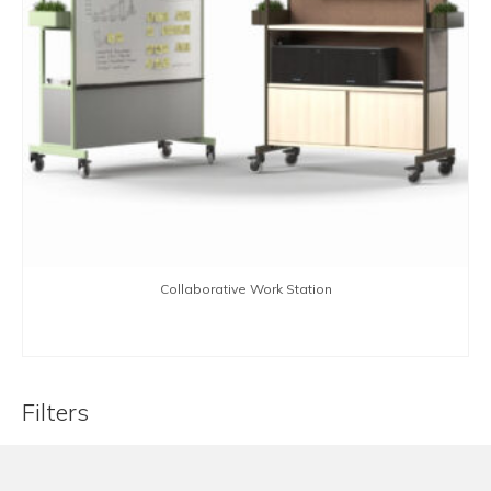
Collaborative Work Station
BUY NOW
Filters