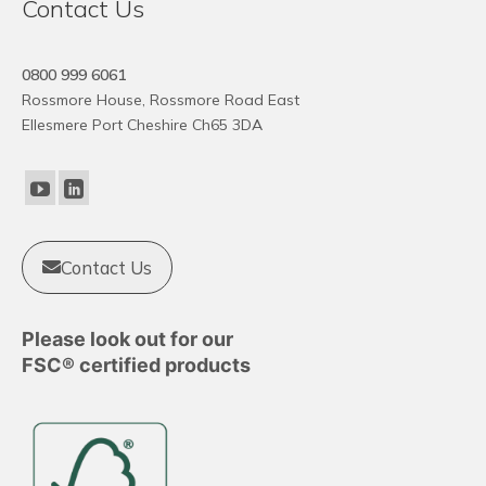
Contact Us
0800 999 6061
Rossmore House, Rossmore Road East
Ellesmere Port Cheshire Ch65 3DA
Contact Us
Please look out for our
FSC® certified products