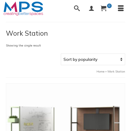
0
Work Station
Showing the single result
Home
»
Work Station