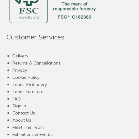
Customer Services
Delivery
Returns & Cancellations
Privacy
Cookie Policy
Terms Stationery
Terms Furniture
FAQ
Sign In
Contact Us
About Us
Meet The Team
Exhibitions & Events