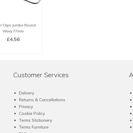
r Clips Jumbo Round
Wavy 77mm
£
4.56
BUY NOW
Customer Services
A
Delivery
Returns & Cancellations
Privacy
Cookie Policy
Terms Stationery
Terms Furniture