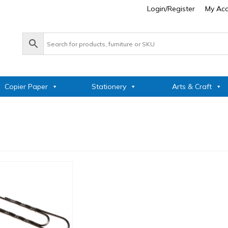
Login/Register
My Ac
Copier Paper
Stationery
Arts & Craft