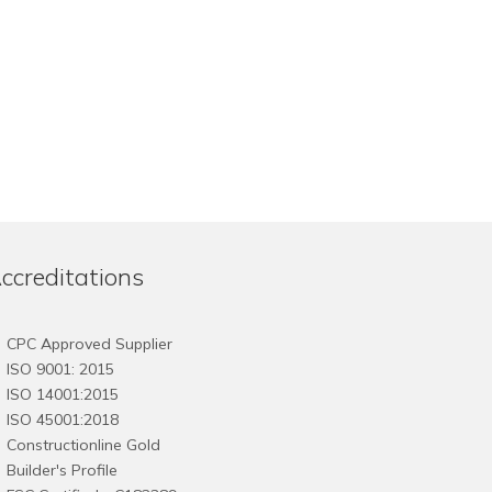
ccreditations
CPC Approved Supplier
ISO 9001: 2015
ISO 14001:2015
ISO 45001:2018
Constructionline Gold
Builder's Profile