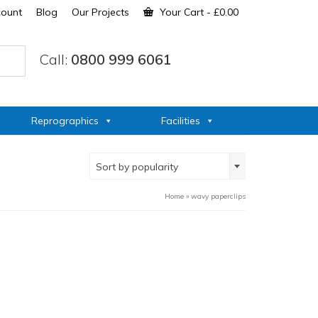
count
Blog
Our Projects
Your Cart
-
£
0.00
Call:
0800 999 6061
Reprographics
Facilities
Sort by popularity
Home
»
wavy paperclips