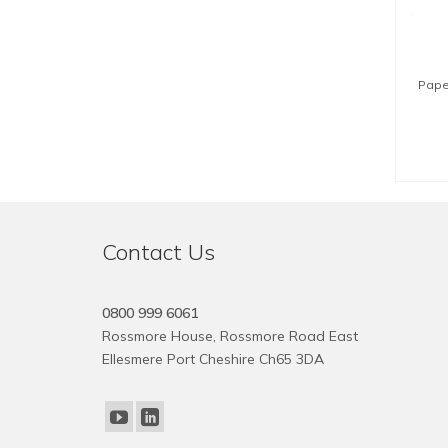
Pape
Contact Us
0800 999 6061
Rossmore House, Rossmore Road East
Ellesmere Port Cheshire Ch65 3DA