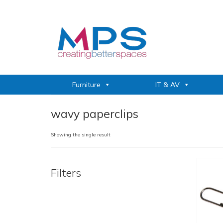
Furniture
IT & AV
wavy paperclips
Showing the single result
Filters