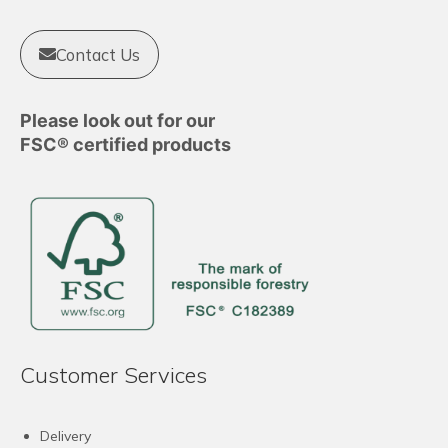
Contact Us
Please look out for our
FSC® certified products
Customer Services
Delivery