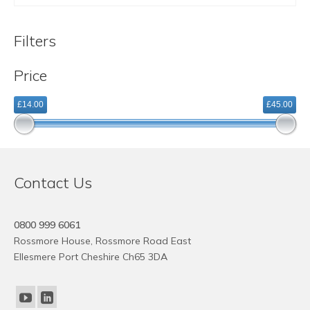
£14.10
This
through
product
£44.59
Filters
has
multiple
Price
variants.
The
£14.00
£45.00
options
may
be
chosen
on
Contact Us
the
product
page
0800 999 6061
Rossmore House, Rossmore Road East
Ellesmere Port Cheshire Ch65 3DA