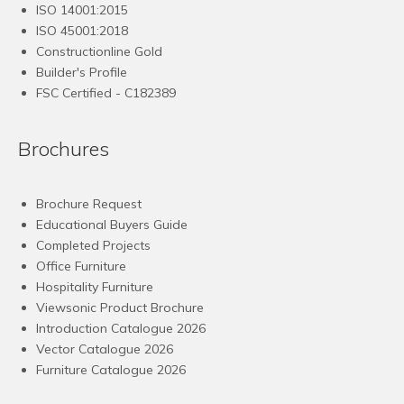
ISO 14001:2015
ISO 45001:2018
Constructionline Gold
Builder's Profile
FSC
Certified - C182389
Brochures
Brochure Request
Educational Buyers Guide
Completed Projects
Office Furniture
Hospitality Furniture
Viewsonic Product Brochure
Introduction Catalogue 2026
Vector Catalogue 2026
Furniture Catalogue 2026