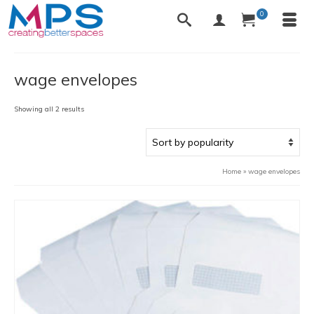
0
wage envelopes
Sorted
Showing all 2 results
by
popularity
Home
»
wage envelopes