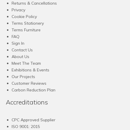
Returns & Cancellations
Privacy
Cookie Policy
Terms Stationery
Terms Furniture
FAQ
Sign In
Contact Us
About Us
Meet The Team
Exhibitions & Events
Our Projects
Customer Reviews
Carbon Reduction Plan
Accreditations
CPC Approved Supplier
ISO 9001: 2015