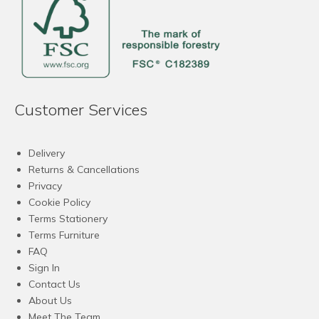
Customer Services
Delivery
Returns & Cancellations
Privacy
Cookie Policy
Terms Stationery
Terms Furniture
FAQ
Sign In
Contact Us
About Us
Meet The Team