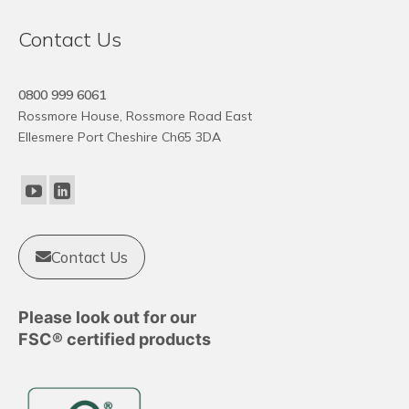
Contact Us
0800 999 6061
Rossmore House, Rossmore Road East
Ellesmere Port Cheshire Ch65 3DA
Contact Us
Please look out for our
FSC® certified products