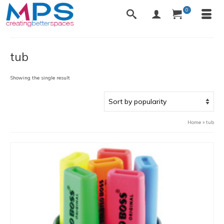
0
tub
Showing the single result
Home
»
tub