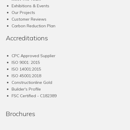
Exhibitions & Events
Our Projects
Customer Reviews
Carbon Reduction Plan
Accreditations
CPC Approved Supplier
ISO 9001: 2015
ISO 14001:2015
ISO 45001:2018
Constructionline Gold
Builder's Profile
FSC
Certified - C182389
Brochures