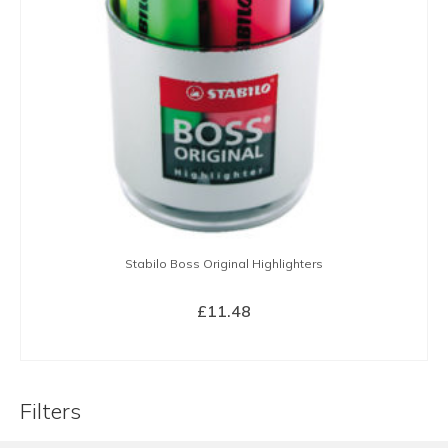
Stabilo Boss Original Highlighters
£
11.48
BUY NOW
Filters