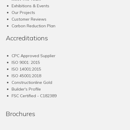
Exhibitions & Events
Our Projects
Customer Reviews
Carbon Reduction Plan
Accreditations
CPC Approved Supplier
ISO 9001: 2015
ISO 14001:2015
ISO 45001:2018
Constructionline Gold
Builder's Profile
FSC
Certified - C182389
Brochures