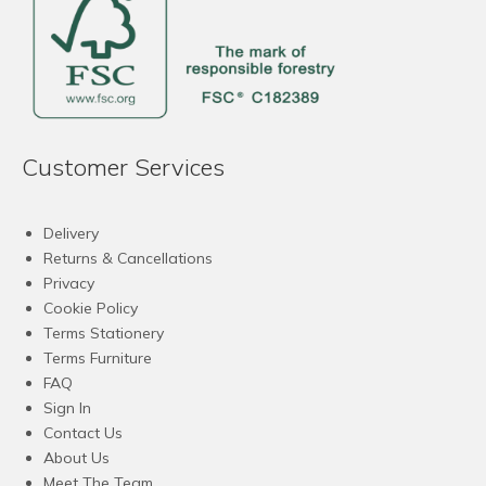
Customer Services
Delivery
Returns & Cancellations
Privacy
Cookie Policy
Terms Stationery
Terms Furniture
FAQ
Sign In
Contact Us
About Us
Meet The Team