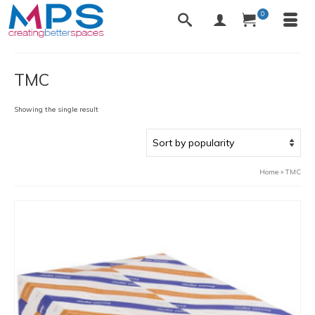
0
TMC
Showing the single result
Home
»
TMC