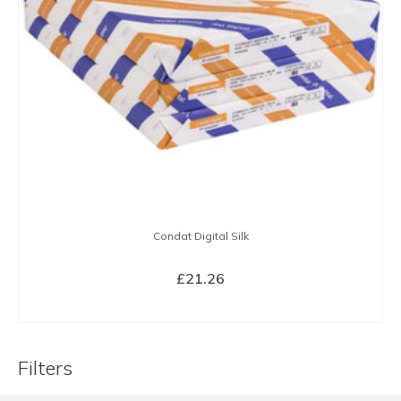
Condat Digital Silk
£
21.26
BUY NOW
Filters