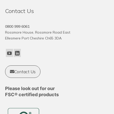
Contact Us
0800 999 6061
Rossmore House, Rossmore Road East
Ellesmere Port Cheshire Ch65 3DA
Contact Us
Please look out for our
FSC® certified products