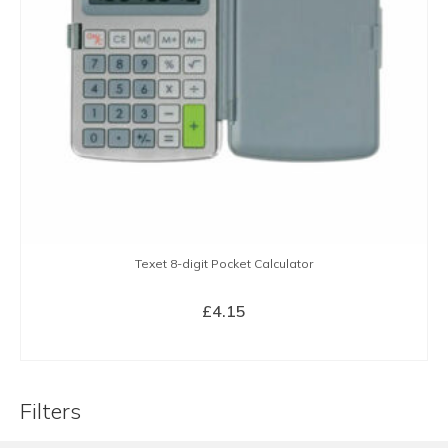
Texet 8-digit Pocket Calculator
£
4.15
BUY NOW
Filters