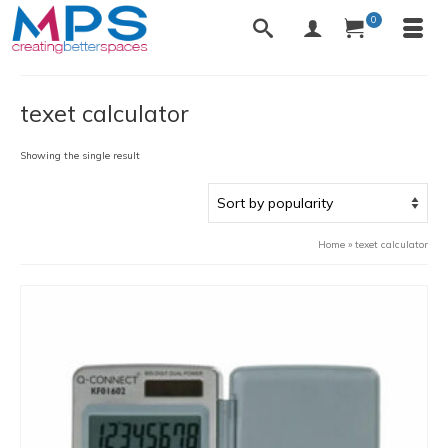
0
texet calculator
Showing the single result
Home
»
texet calculator