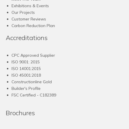
Exhibitions & Events
Our Projects
Customer Reviews
Carbon Reduction Plan
Accreditations
CPC Approved Supplier
ISO 9001: 2015
ISO 14001:2015
ISO 45001:2018
Constructionline Gold
Builder's Profile
FSC
Certified - C182389
Brochures