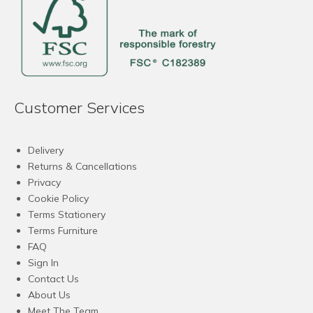
Customer Services
Delivery
Returns & Cancellations
Privacy
Cookie Policy
Terms Stationery
Terms Furniture
FAQ
Sign In
Contact Us
About Us
Meet The Team