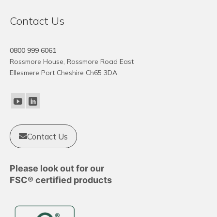
Contact Us
0800 999 6061
Rossmore House, Rossmore Road East
Ellesmere Port Cheshire Ch65 3DA
Contact Us
Please look out for our
FSC® certified products