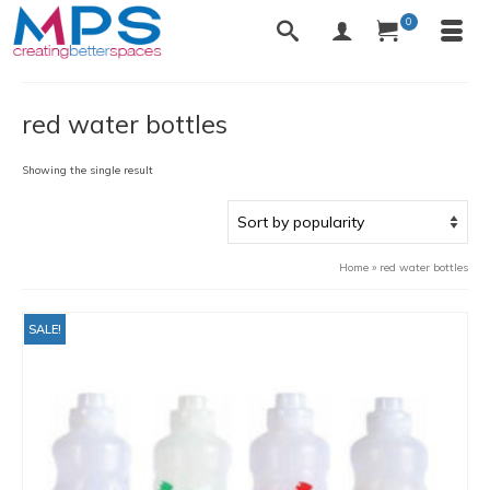
0
red water bottles
Showing the single result
Home
»
red water bottles
SALE!