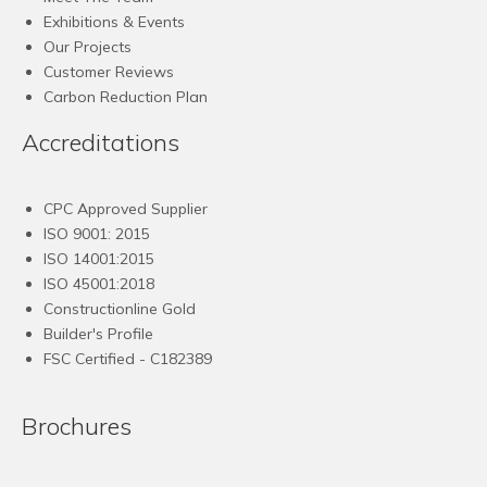
Exhibitions & Events
Our Projects
Customer Reviews
Carbon Reduction Plan
Accreditations
CPC Approved Supplier
ISO 9001: 2015
ISO 14001:2015
ISO 45001:2018
Constructionline Gold
Builder's Profile
FSC
Certified - C182389
Brochures