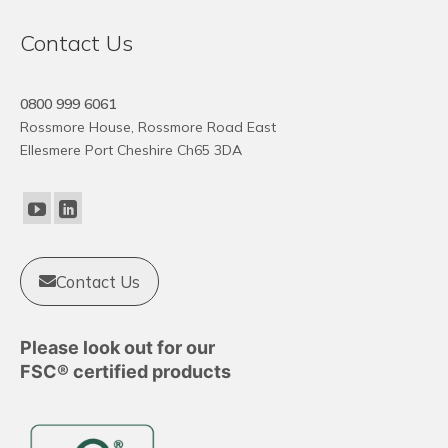
variants.
The
Contact Us
options
may
0800 999 6061
be
Rossmore House, Rossmore Road East
chosen
Ellesmere Port Cheshire Ch65 3DA
on
the
product
page
Contact Us
Please look out for our
FSC® certified products