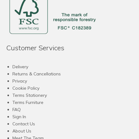
Customer Services
Delivery
Returns & Cancellations
Privacy
Cookie Policy
Terms Stationery
Terms Furniture
FAQ
Sign In
Contact Us
About Us
Meet The Team