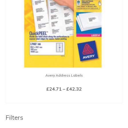
Avery Address Labels
Price
£
24.71
–
£
42.32
range:
SELECT OPTIONS
£24.71
This
through
product
£42.32
Filters
has
multiple