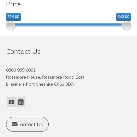
Price
variants.
The
£24.00
£43.00
options
may
be
chosen
on
Contact Us
the
product
page
0800 999 6061
Rossmore House, Rossmore Road East
Ellesmere Port Cheshire Ch65 3DA
Contact Us