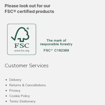
Please look out for our
FSC® certified products
Customer Services
Delivery
Returns & Cancellations
Privacy
Cookie Policy
Terms Stationery