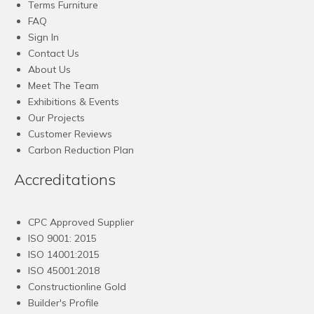
Terms Furniture
FAQ
Sign In
Contact Us
About Us
Meet The Team
Exhibitions & Events
Our Projects
Customer Reviews
Carbon Reduction Plan
Accreditations
CPC Approved Supplier
ISO 9001: 2015
ISO 14001:2015
ISO 45001:2018
Constructionline Gold
Builder's Profile