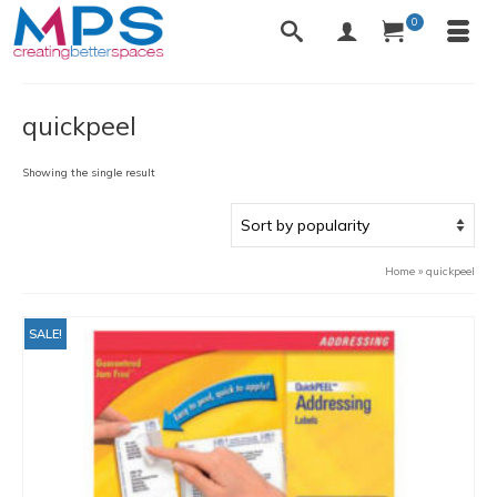
0
quickpeel
Showing the single result
Home
»
quickpeel
SALE!