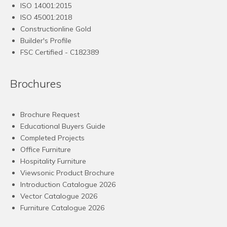
ISO 14001:2015
ISO 45001:2018
Constructionline Gold
Builder's Profile
FSC
Certified - C182389
Brochures
Brochure Request
Educational Buyers Guide
Completed Projects
Office Furniture
Hospitality Furniture
Viewsonic Product Brochure
Introduction Catalogue 2026
Vector Catalogue 2026
Furniture Catalogue 2026