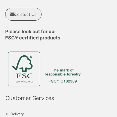
Contact Us
Please look out for our
FSC® certified products
Customer Services
Delivery