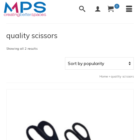
0
quality scissors
Sorted
Showing all 2 results
by
popularity
Home
»
quality scissors