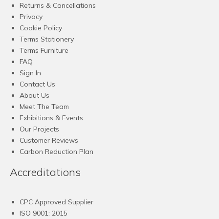
Returns & Cancellations
Privacy
Cookie Policy
Terms Stationery
Terms Furniture
FAQ
Sign In
Contact Us
About Us
Meet The Team
Exhibitions & Events
Our Projects
Customer Reviews
Carbon Reduction Plan
Accreditations
CPC Approved Supplier
ISO 9001: 2015