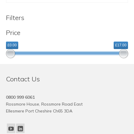
Filters
Price
£0.00
£17.00
Contact Us
0800 999 6061
Rossmore House, Rossmore Road East
Ellesmere Port Cheshire Ch65 3DA