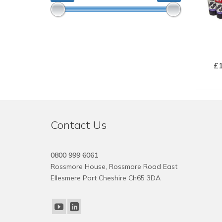
£
SE
Contact Us
0800 999 6061
Rossmore House, Rossmore Road East
Ellesmere Port Cheshire Ch65 3DA