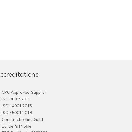
ccreditations
CPC Approved Supplier
ISO 9001: 2015
ISO 14001:2015
ISO 45001:2018
Constructionline Gold
Builder's Profile