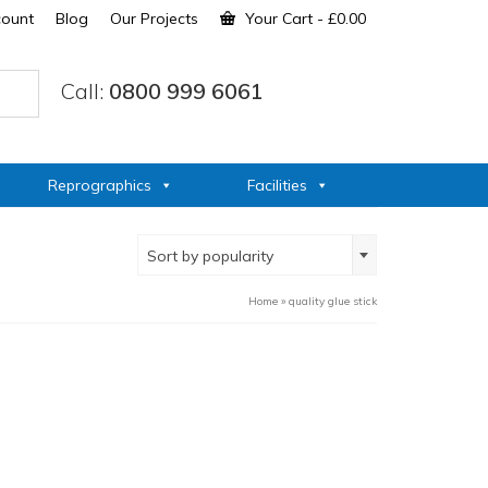
count
Blog
Our Projects
Your Cart
-
£
0.00
Call:
0800 999 6061
Reprographics
Facilities
Sort by popularity
Home
»
quality glue stick