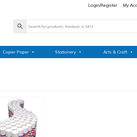
Login/Register
My Ac
Copier Paper
Stationery
Arts & Craft