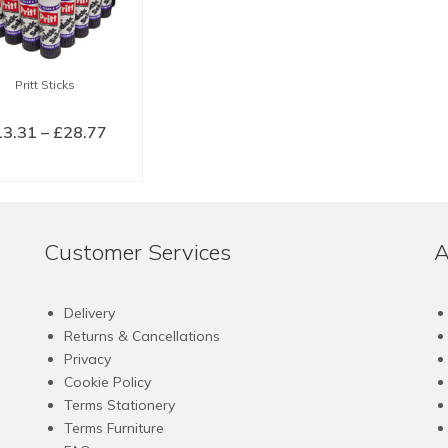
Pritt Sticks
Price
13.31
–
£
28.77
range:
LECT OPTIONS
£13.31
This
through
product
£28.77
has
Customer Services
A
multiple
variants.
The
Delivery
options
Returns & Cancellations
may
Privacy
be
Cookie Policy
chosen
Terms Stationery
on
Terms Furniture
the