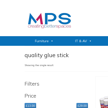
Furniture
IT & AV
quality glue stick
Showing the single result
Filters
Price
£13.00
£29.00