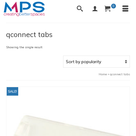
0
qconnect tabs
Showing the single result
Home
»
qconnect tabs
SALE!