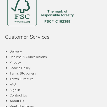
Customer Services
Delivery
Returns & Cancellations
Privacy
Cookie Policy
Terms Stationery
Terms Furniture
FAQ
Sign In
Contact Us
About Us
Meet The Team