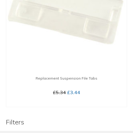
Replacement Suspension File Tabs
Original
Current
£
5.34
£
3.44
price
price
BUY NOW
was:
is:
£5.34.
£3.44.
Filters