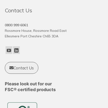
Contact Us
0800 999 6061
Rossmore House, Rossmore Road East
Ellesmere Port Cheshire Ch65 3DA
Contact Us
Please look out for our
FSC® certified products