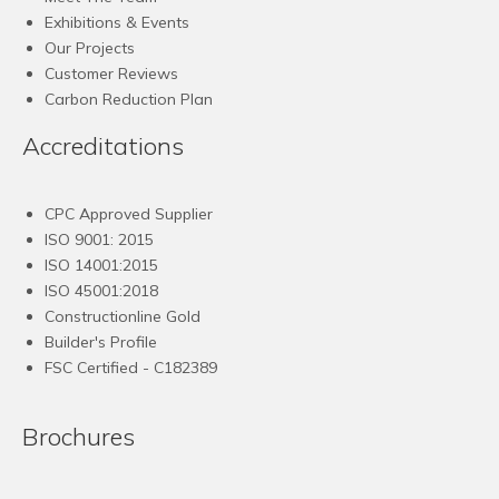
Exhibitions & Events
Our Projects
Customer Reviews
Carbon Reduction Plan
Accreditations
CPC Approved Supplier
ISO 9001: 2015
ISO 14001:2015
ISO 45001:2018
Constructionline Gold
Builder's Profile
FSC
Certified - C182389
Brochures