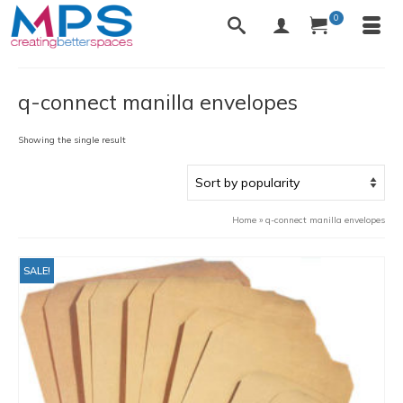
0
q-connect manilla envelopes
Showing the single result
Home
»
q-connect manilla envelopes
SALE!