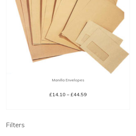
Manilla Envelopes
Price
£
14.10
–
£
44.59
range:
SELECT OPTIONS
£14.10
This
through
product
£44.59
Filters
has
multiple