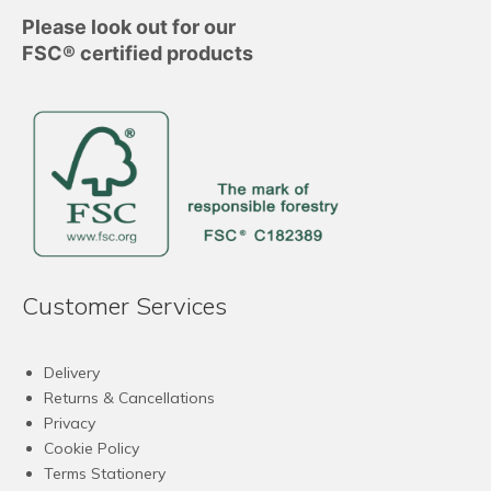
Please look out for our
FSC® certified products
Customer Services
Delivery
Returns & Cancellations
Privacy
Cookie Policy
Terms Stationery