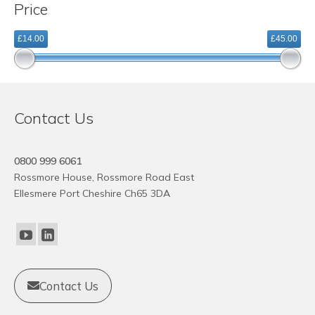
Price
variants.
The
£14.00
£45.00
options
may
be
chosen
on
Contact Us
the
product
page
0800 999 6061
Rossmore House, Rossmore Road East
Ellesmere Port Cheshire Ch65 3DA
Contact Us