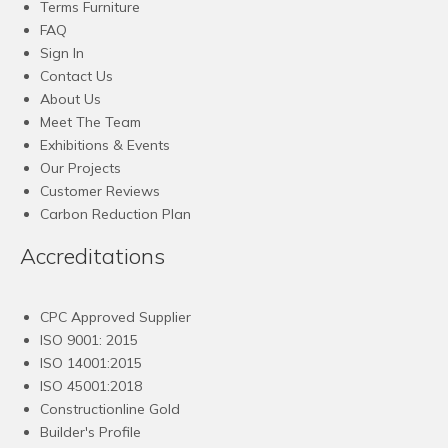
Terms Furniture
FAQ
Sign In
Contact Us
About Us
Meet The Team
Exhibitions & Events
Our Projects
Customer Reviews
Carbon Reduction Plan
Accreditations
CPC Approved Supplier
ISO 9001: 2015
ISO 14001:2015
ISO 45001:2018
Constructionline Gold
Builder's Profile