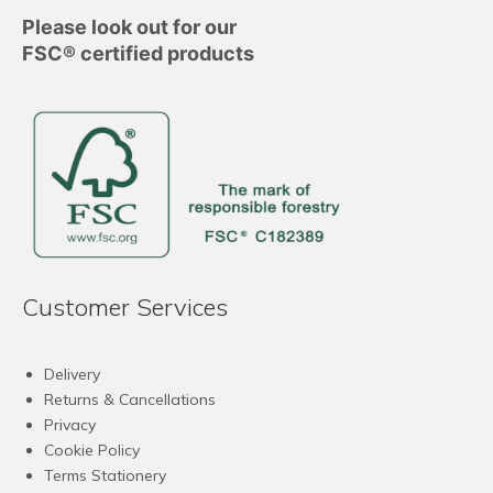
Please look out for our
FSC® certified products
Customer Services
Delivery
Returns & Cancellations
Privacy
Cookie Policy
Terms Stationery