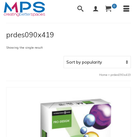
0
prdes090x419
Showing the single result
Home
»
prdes090x419