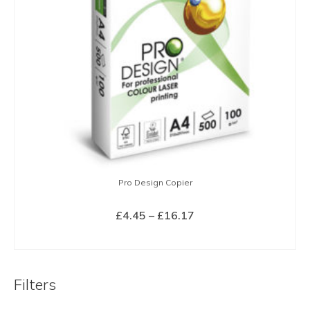
Pro Design Copier
Price
£
4.45
–
£
16.17
range:
SELECT OPTIONS
£4.45
This
through
product
£16.17
Filters
has
multiple