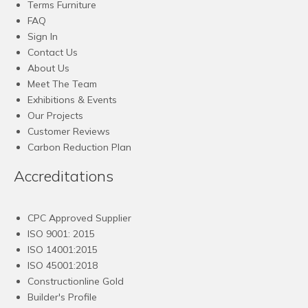
Terms Furniture
FAQ
Sign In
Contact Us
About Us
Meet The Team
Exhibitions & Events
Our Projects
Customer Reviews
Carbon Reduction Plan
Accreditations
CPC Approved Supplier
ISO 9001: 2015
ISO 14001:2015
ISO 45001:2018
Constructionline Gold
Builder's Profile