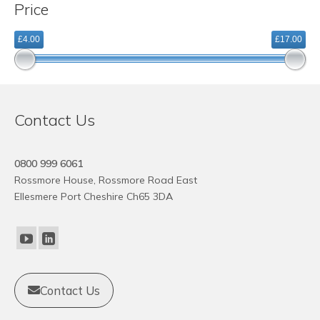
Price
variants.
The
£4.00
£17.00
options
may
be
chosen
on
Contact Us
the
product
page
0800 999 6061
Rossmore House, Rossmore Road East
Ellesmere Port Cheshire Ch65 3DA
Contact Us