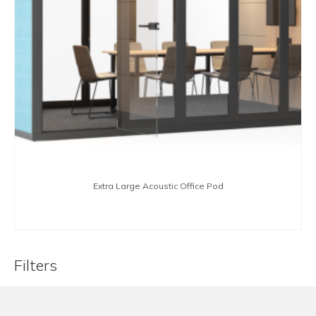
Extra Large Acoustic Office Pod
BUY NOW
Filters