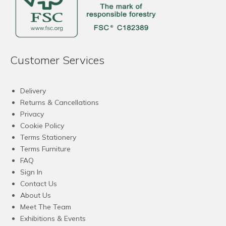
Customer Services
Delivery
Returns & Cancellations
Privacy
Cookie Policy
Terms Stationery
Terms Furniture
FAQ
Sign In
Contact Us
About Us
Meet The Team
Exhibitions & Events