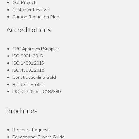
Our Projects
Customer Reviews
Carbon Reduction Plan
Accreditations
CPC Approved Supplier
ISO 9001: 2015
ISO 14001:2015
ISO 45001:2018
Constructionline Gold
Builder's Profile
FSC
Certified - C182389
Brochures
Brochure Request
Educational Buyers Guide