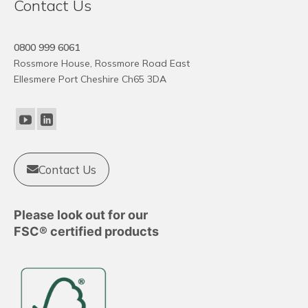
Contact Us
0800 999 6061
Rossmore House, Rossmore Road East
Ellesmere Port Cheshire Ch65 3DA
Contact Us
Please look out for our
FSC® certified products