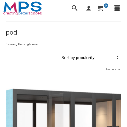
0
pod
Showing the single result
Home
»
pod