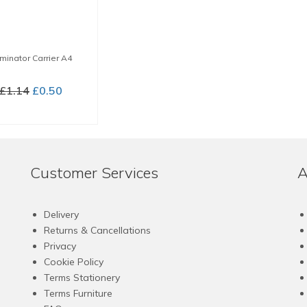
minator Carrier A4
Original
Current
£
1.14
£
0.50
price
price
BUY NOW
was:
is:
£1.14.
£0.50.
Customer Services
A
Delivery
Returns & Cancellations
Privacy
Cookie Policy
Terms Stationery
Terms Furniture