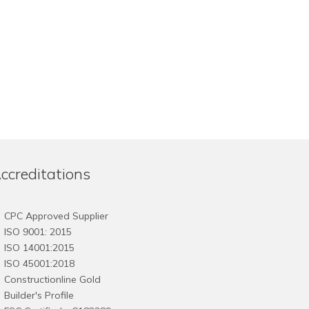
ccreditations
CPC Approved Supplier
ISO 9001: 2015
ISO 14001:2015
ISO 45001:2018
Constructionline Gold
Builder's Profile