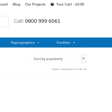
count
Blog
Our Projects
Your Cart
-
£
0.00
Call:
0800 999 6061
Reprographics
Facilities
Sort by popularity
Home
»
Laminator Carrier A4