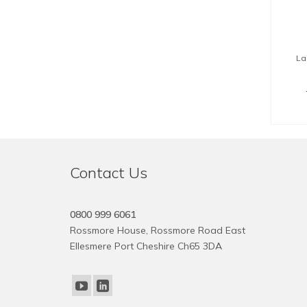
La
Contact Us
0800 999 6061
Rossmore House, Rossmore Road East
Ellesmere Port Cheshire Ch65 3DA