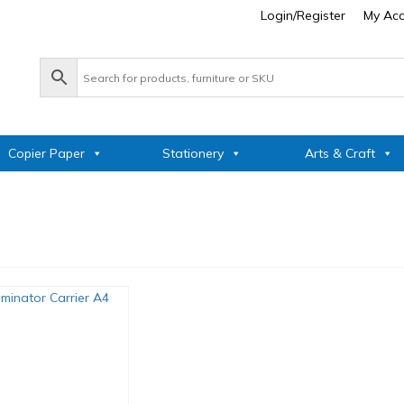
Login/Register
My Ac
Copier Paper
Stationery
Arts & Craft