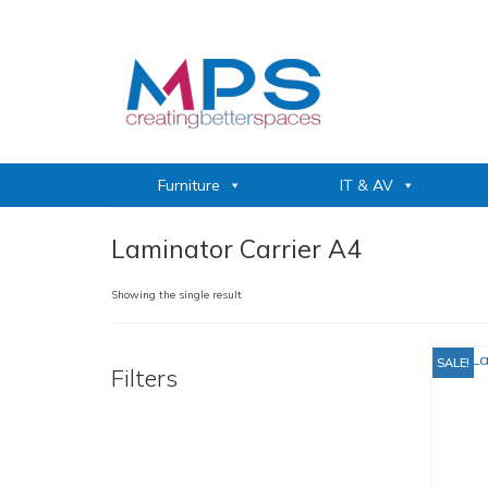
Furniture
IT & AV
Laminator Carrier A4
Showing the single result
SALE!
Filters