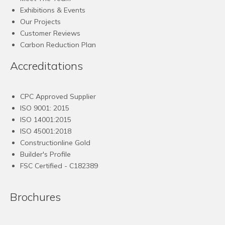
Exhibitions & Events
Our Projects
Customer Reviews
Carbon Reduction Plan
Accreditations
CPC Approved Supplier
ISO 9001: 2015
ISO 14001:2015
ISO 45001:2018
Constructionline Gold
Builder's Profile
FSC
Certified - C182389
Brochures