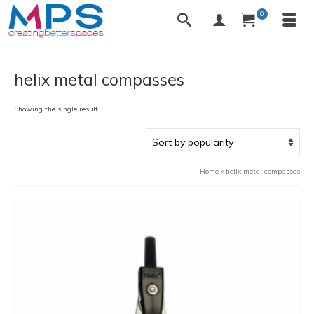
0
helix metal compasses
Showing the single result
Home
»
helix metal compasses