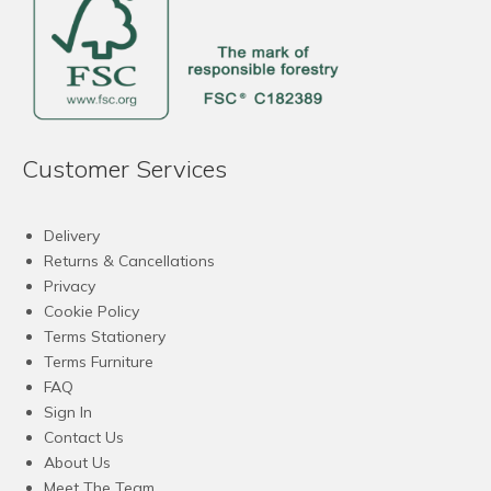
Customer Services
Delivery
Returns & Cancellations
Privacy
Cookie Policy
Terms Stationery
Terms Furniture
FAQ
Sign In
Contact Us
About Us
Meet The Team