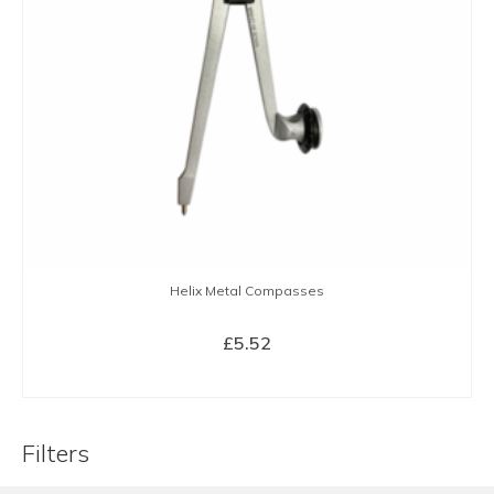
Helix Metal Compasses
£
5.52
BUY NOW
Filters