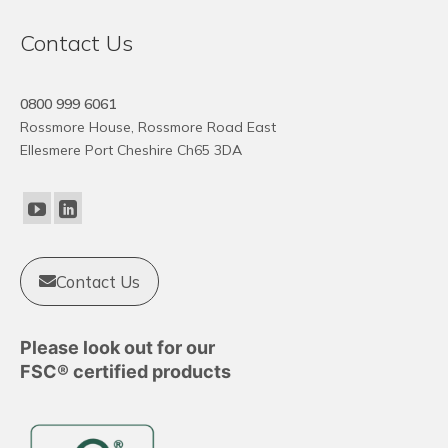
Contact Us
0800 999 6061
Rossmore House, Rossmore Road East
Ellesmere Port Cheshire Ch65 3DA
Contact Us
Please look out for our
FSC® certified products