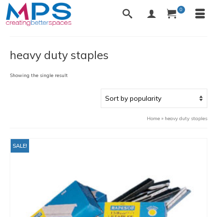
0
heavy duty staples
Showing the single result
Home
»
heavy duty staples
SALE!