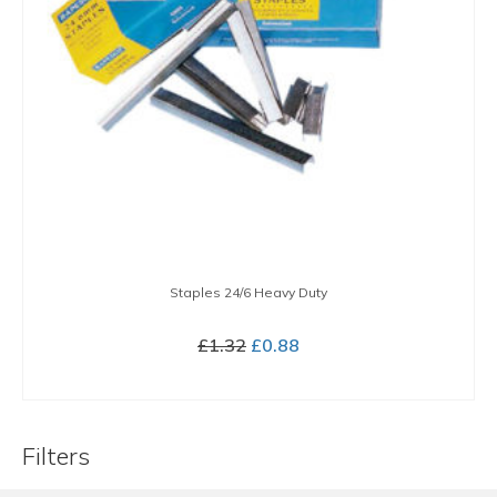
Staples 24/6 Heavy Duty
Original
Current
£
1.32
£
0.88
price
price
BUY NOW
was:
is:
£1.32.
£0.88.
Filters