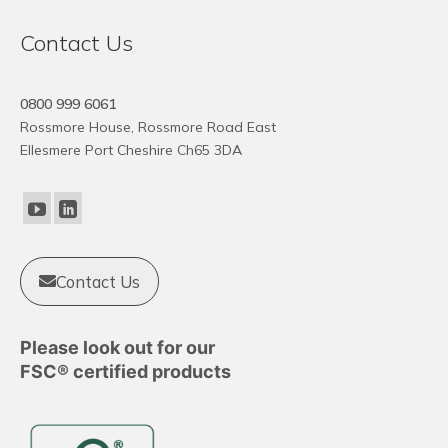
Contact Us
0800 999 6061
Rossmore House, Rossmore Road East
Ellesmere Port Cheshire Ch65 3DA
Contact Us
Please look out for our
FSC® certified products