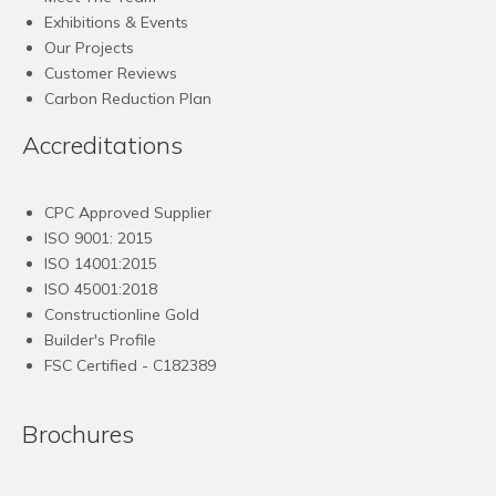
Exhibitions & Events
Our Projects
Customer Reviews
Carbon Reduction Plan
Accreditations
CPC Approved Supplier
ISO 9001: 2015
ISO 14001:2015
ISO 45001:2018
Constructionline Gold
Builder's Profile
FSC
Certified - C182389
Brochures