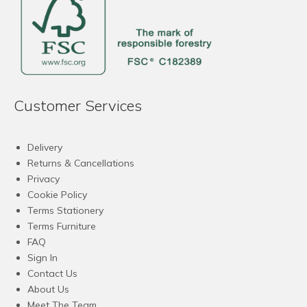
Customer Services
Delivery
Returns & Cancellations
Privacy
Cookie Policy
Terms Stationery
Terms Furniture
FAQ
Sign In
Contact Us
About Us
Meet The Team