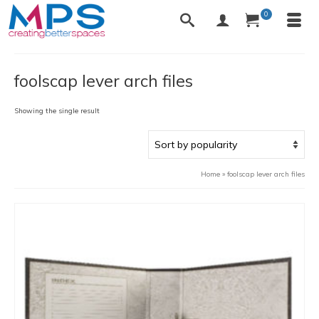
0
foolscap lever arch files
Showing the single result
Home
»
foolscap lever arch files