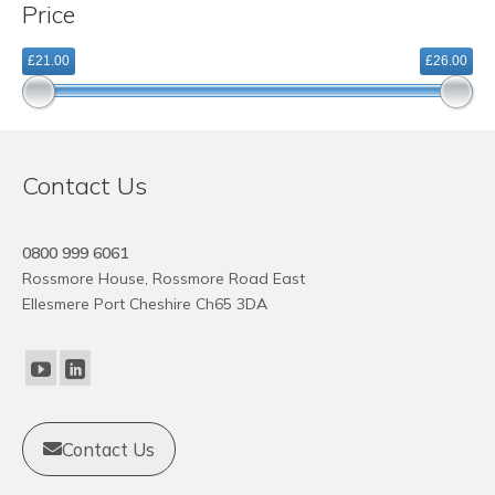
Price
variants.
The
£21.00
£26.00
options
may
be
chosen
on
Contact Us
the
product
page
0800 999 6061
Rossmore House, Rossmore Road East
Ellesmere Port Cheshire Ch65 3DA
Contact Us