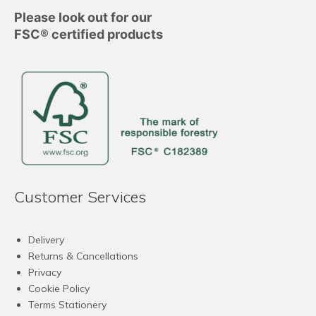
Please look out for our
FSC® certified products
Customer Services
Delivery
Returns & Cancellations
Privacy
Cookie Policy
Terms Stationery