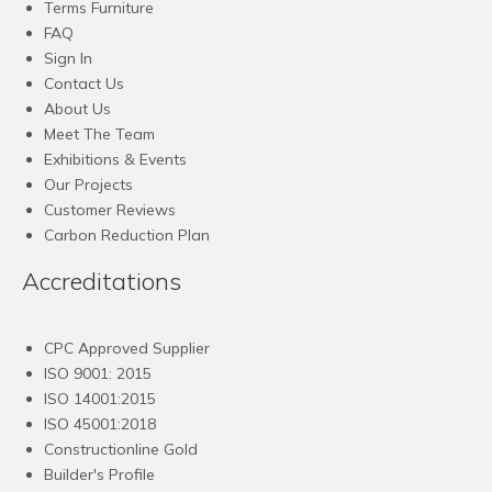
Terms Furniture
FAQ
Sign In
Contact Us
About Us
Meet The Team
Exhibitions & Events
Our Projects
Customer Reviews
Carbon Reduction Plan
Accreditations
CPC Approved Supplier
ISO 9001: 2015
ISO 14001:2015
ISO 45001:2018
Constructionline Gold
Builder's Profile