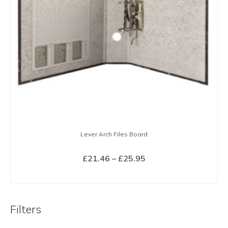
Lever Arch Files Board
Price
£
21.46
–
£
25.95
range:
SELECT OPTIONS
£21.46
This
through
product
£25.95
Filters
has
multiple