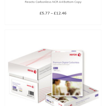
Reacto Carbonless NCR A4 Bottom Copy
Price
£
5.77
–
£
12.46
range:
SELECT OPTIONS
£5.77
This
through
product
£12.46
has
multiple
variants.
The
options
may
be
chosen
on
the
product
page