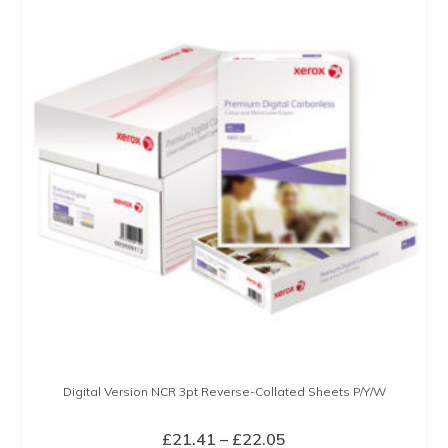
Digital Version NCR 3pt Reverse-Collated Sheets P/Y/W
Price
£
21.41
–
£
22.05