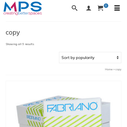
0
copy
Sorted
Showing all 9 results
by
popularity
Home
»
copy