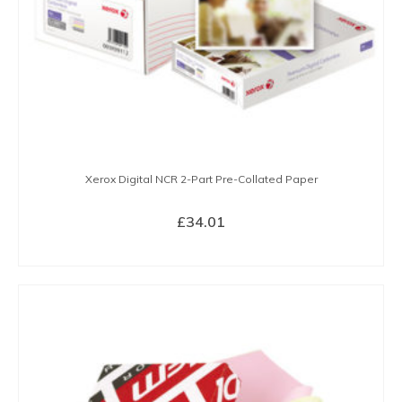
Xerox Digital NCR 2-Part Pre-Collated Paper
£
34.01
BUY NOW