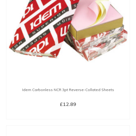
Idem Carbonless NCR 3pt Reverse-Collated Sheets
£
12.89
BUY NOW