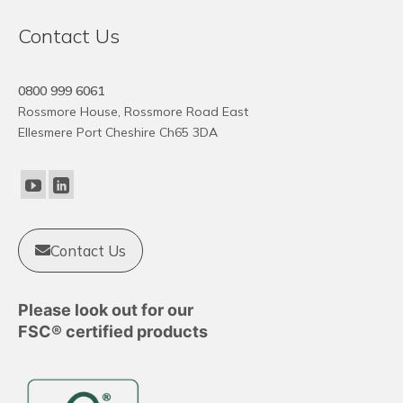
Contact Us
0800 999 6061
Rossmore House, Rossmore Road East
Ellesmere Port Cheshire Ch65 3DA
Contact Us
Please look out for our
FSC® certified products