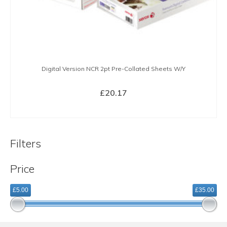
Digital Version NCR 2pt Pre-Collated Sheets W/Y
£
20.17
BUY NOW
Filters
Price
£5.00
£35.00