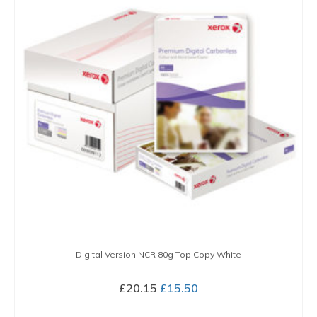
variants.
The
options
may
be
chosen
on
the
product
page
Digital Version NCR 80g Top Copy White
Original
Current
£
20.15
£
15.50
price
price
BUY NOW