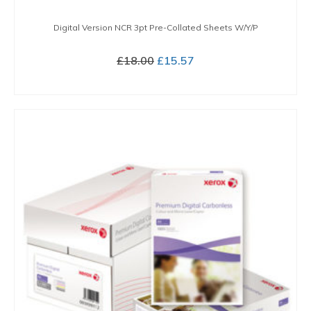
Digital Version NCR 3pt Pre-Collated Sheets W/Y/P
Original
Current
£
18.00
£
15.57
price
price
BUY NOW
was:
is:
£18.00.
£15.57.