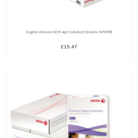
Digital Version NCR 4pt Collated Sheets W/Y/P/B
£
15.47
BUY NOW