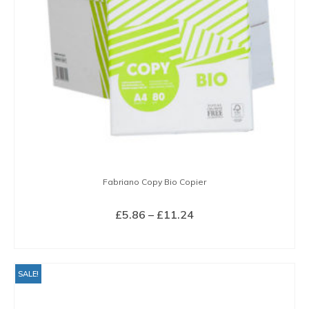
Fabriano Copy Bio Copier
Price
£
5.86
–
£
11.24
range:
SELECT OPTIONS
£5.86
This
through
product
SALE!
£11.24
has
multiple