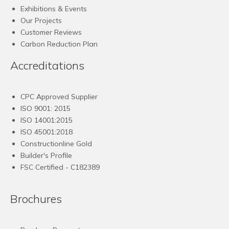
Exhibitions & Events
Our Projects
Customer Reviews
Carbon Reduction Plan
Accreditations
CPC Approved Supplier
ISO 9001: 2015
ISO 14001:2015
ISO 45001:2018
Constructionline Gold
Builder's Profile
FSC
Certified - C182389
Brochures