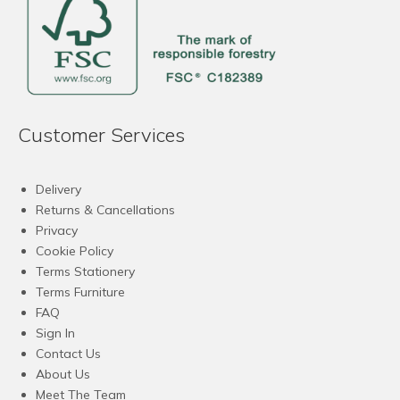
Customer Services
Delivery
Returns & Cancellations
Privacy
Cookie Policy
Terms Stationery
Terms Furniture
FAQ
Sign In
Contact Us
About Us
Meet The Team