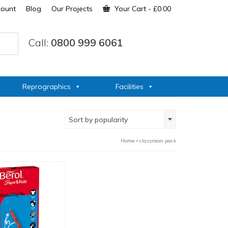
count
Blog
Our Projects
Your Cart
-
£
0.00
Call:
0800 999 6061
Reprographics
Facilities
Sort by popularity
Home
»
classroom pack