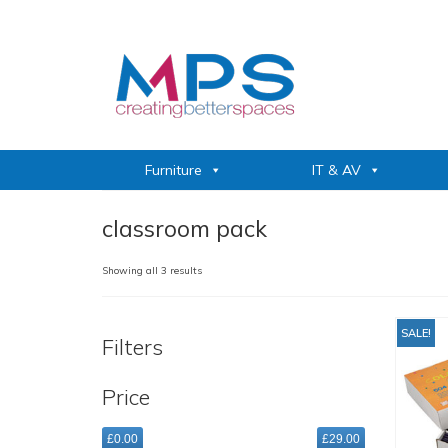
Furniture
IT & AV
classroom pack
Sorted
Showing all 3 results
by
popularity
SALE!
Filters
Price
£0.00
£29.00