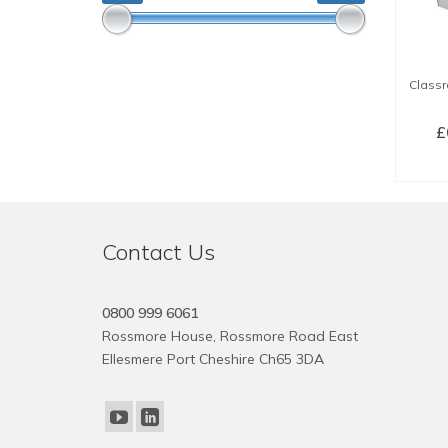
Classr
£
SE
Contact Us
0800 999 6061
Rossmore House, Rossmore Road East
Ellesmere Port Cheshire Ch65 3DA