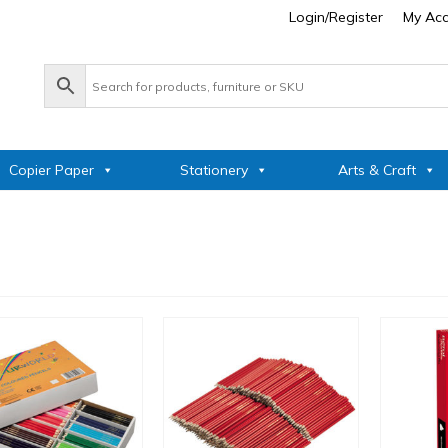
Login/Register
My Ac
Copier Paper
Stationery
Arts & Craft