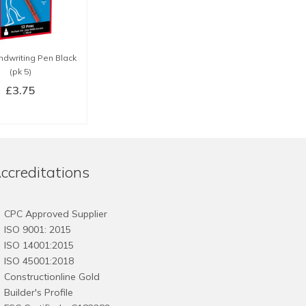
ndwriting Pen Black
(pk 5)
£
3.75
BUY NOW
ccreditations
CPC Approved Supplier
ISO 9001: 2015
ISO 14001:2015
ISO 45001:2018
Constructionline Gold
Builder's Profile