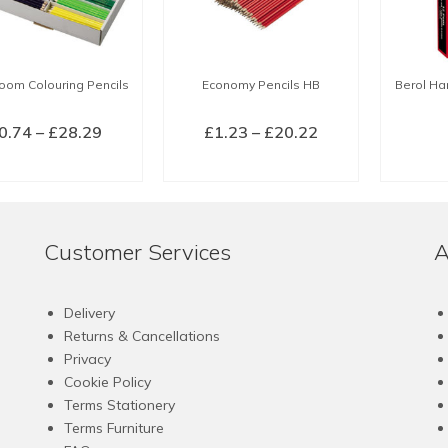
oom Colouring Pencils
Economy Pencils HB
Berol Ha
Price
Price
0.74
–
£
28.29
£
1.23
–
£
20.22
range:
range:
LECT OPTIONS
SELECT OPTIONS
£0.74
£1.23
This
This
through
through
product
product
£28.29
£20.22
has
has
Customer Services
A
multiple
multiple
variants.
variants.
The
The
Delivery
options
options
Returns & Cancellations
may
may
Privacy
be
be
Cookie Policy
chosen
chosen
Terms Stationery
on
on
Terms Furniture
the
the