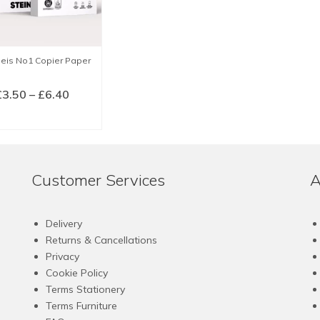
beis No1 Copier Paper
Price
£
3.50
–
£
6.40
range:
LECT OPTIONS
£3.50
This
through
product
£6.40
has
Customer Services
A
multiple
variants.
The
Delivery
options
Returns & Cancellations
may
Privacy
be
Cookie Policy
chosen
Terms Stationery
on
Terms Furniture
the