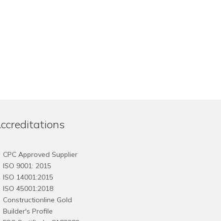
ccreditations
CPC Approved Supplier
ISO 9001: 2015
ISO 14001:2015
ISO 45001:2018
Constructionline Gold
Builder's Profile