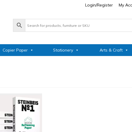
Login/Register
My Ac
Copier Paper
Stationery
Arts & Craft