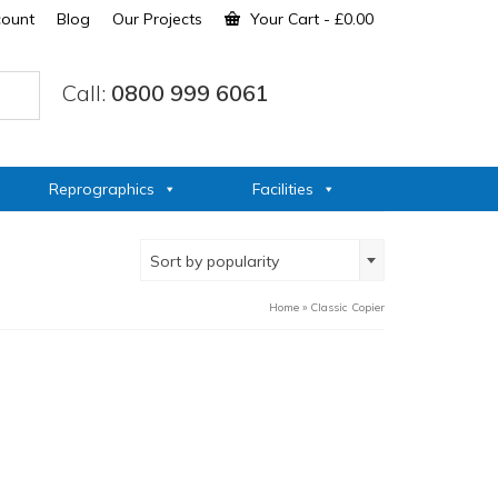
count
Blog
Our Projects
Your Cart
-
£
0.00
Call:
0800 999 6061
Reprographics
Facilities
Sort by popularity
Home
»
Classic Copier