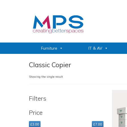
Furniture
IT & AV
Classic Copier
Showing the single result
Filters
Price
£3.00
£7.00