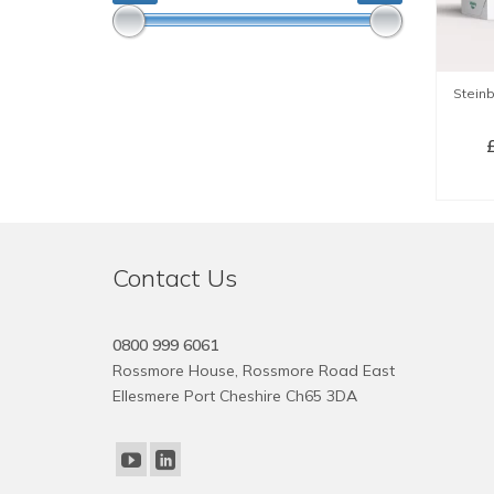
Stein
SE
Contact Us
0800 999 6061
Rossmore House, Rossmore Road East
Ellesmere Port Cheshire Ch65 3DA