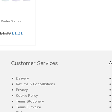
Water Bottles
Original
Current
£
1.39
£
1.21
price
price
LECT OPTIONS
was:
is:
This
£1.39.
£1.21.
product
has
Customer Services
A
multiple
variants.
The
Delivery
options
Returns & Cancellations
may
Privacy
be
Cookie Policy
chosen
Terms Stationery
on
Terms Furniture
the