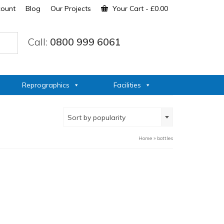
count
Blog
Our Projects
Your Cart
-
£
0.00
Call:
0800 999 6061
Reprographics
Facilities
Sort by popularity
Home
»
bottles