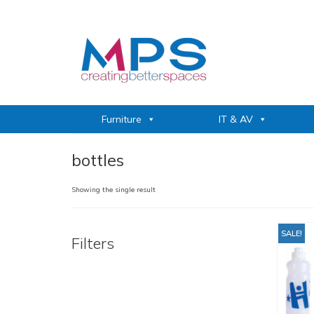
Furniture
IT & AV
bottles
Showing the single result
SALE!
Filters