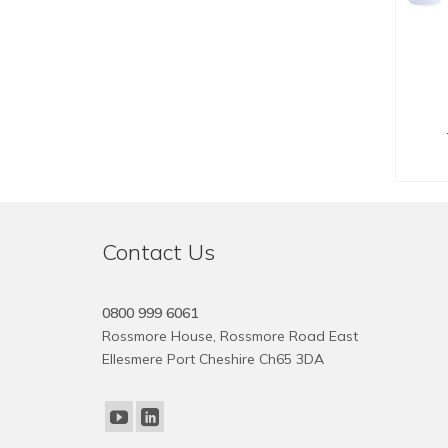
SE
Contact Us
0800 999 6061
Rossmore House, Rossmore Road East
Ellesmere Port Cheshire Ch65 3DA