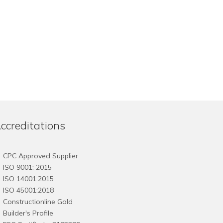
ccreditations
CPC Approved Supplier
ISO 9001: 2015
ISO 14001:2015
ISO 45001:2018
Constructionline Gold
Builder's Profile