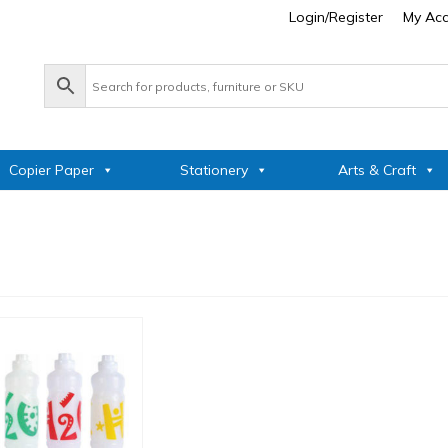
Login/Register
My Ac
Copier Paper
Stationery
Arts & Craft