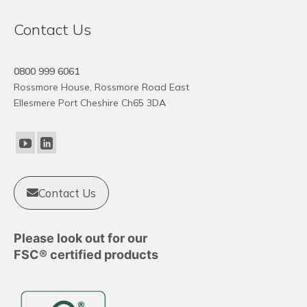
Contact Us
0800 999 6061
Rossmore House, Rossmore Road East
Ellesmere Port Cheshire Ch65 3DA
Contact Us
Please look out for our
FSC® certified products