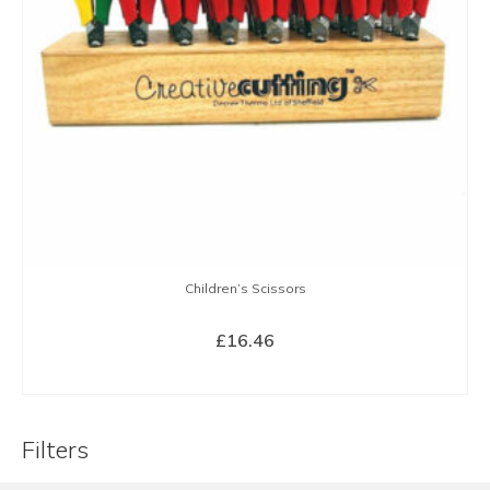
Children’s Scissors
£
16.46
BUY NOW
Filters