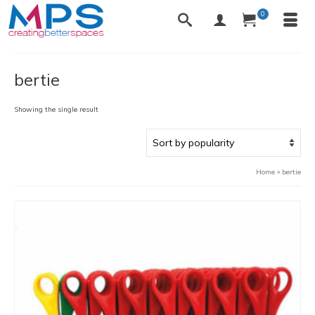
0
bertie
Showing the single result
Home
»
bertie