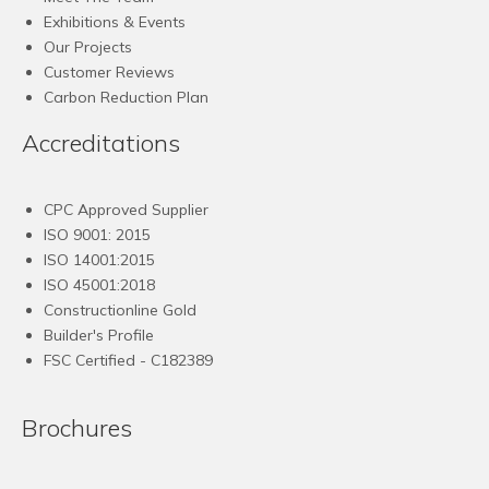
Exhibitions & Events
Our Projects
Customer Reviews
Carbon Reduction Plan
Accreditations
CPC Approved Supplier
ISO 9001: 2015
ISO 14001:2015
ISO 45001:2018
Constructionline Gold
Builder's Profile
FSC
Certified - C182389
Brochures