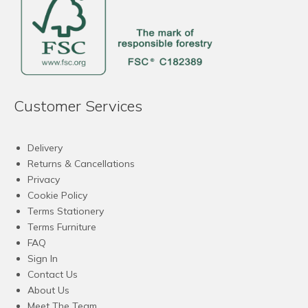
Customer Services
Delivery
Returns & Cancellations
Privacy
Cookie Policy
Terms Stationery
Terms Furniture
FAQ
Sign In
Contact Us
About Us
Meet The Team