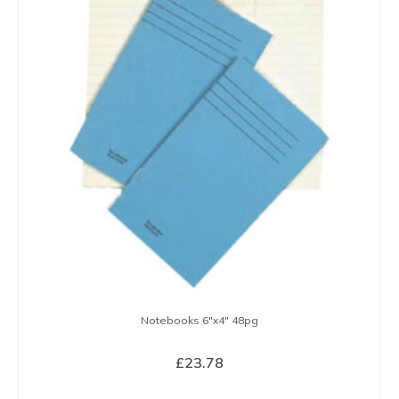
variants.
The
options
may
be
chosen
on
the
product
page
Notebooks 6″x4″ 48pg
£
23.78
SELECT OPTIONS