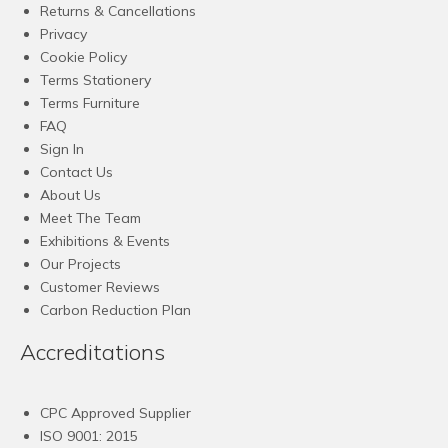
Returns & Cancellations
Privacy
Cookie Policy
Terms Stationery
Terms Furniture
FAQ
Sign In
Contact Us
About Us
Meet The Team
Exhibitions & Events
Our Projects
Customer Reviews
Carbon Reduction Plan
Accreditations
CPC Approved Supplier
ISO 9001: 2015