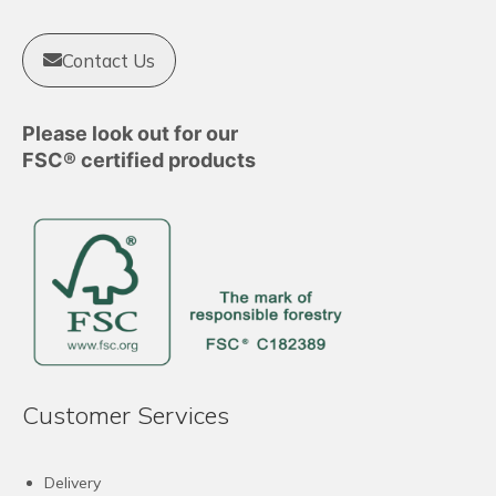
Contact Us
Please look out for our
FSC® certified products
Customer Services
Delivery