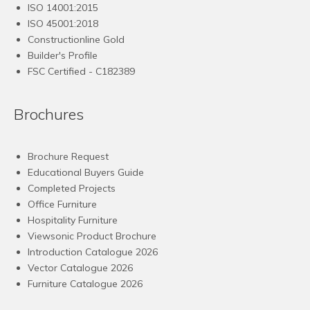
ISO 14001:2015
ISO 45001:2018
Constructionline Gold
Builder's Profile
FSC
Certified - C182389
Brochures
Brochure Request
Educational Buyers Guide
Completed Projects
Office Furniture
Hospitality Furniture
Viewsonic Product Brochure
Introduction Catalogue 2026
Vector Catalogue 2026
Furniture Catalogue 2026