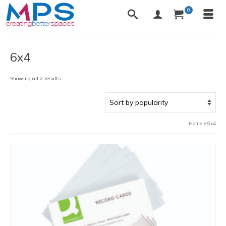
0
6x4
Sorted
Showing all 2 results
by
popularity
Home
»
6x4