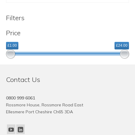
This
product
Filters
has
multiple
Price
variants.
The
£1.00
£24.00
options
may
be
chosen
on
Contact Us
the
product
page
0800 999 6061
Rossmore House, Rossmore Road East
Ellesmere Port Cheshire Ch65 3DA