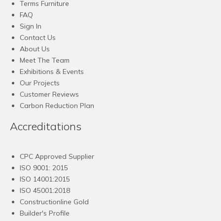
Terms Furniture
FAQ
Sign In
Contact Us
About Us
Meet The Team
Exhibitions & Events
Our Projects
Customer Reviews
Carbon Reduction Plan
Accreditations
CPC Approved Supplier
ISO 9001: 2015
ISO 14001:2015
ISO 45001:2018
Constructionline Gold
Builder's Profile