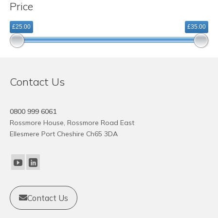
Price
variants.
The
£25.00
£35.00
options
may
be
chosen
on
Contact Us
the
product
page
0800 999 6061
Rossmore House, Rossmore Road East
Ellesmere Port Cheshire Ch65 3DA
Contact Us