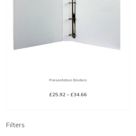
Presentation Binders
Price
£
25.92
–
£
34.66
range:
SELECT OPTIONS
£25.92
This
through
product
£34.66
Filters
has
multiple