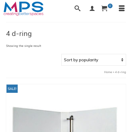
0
4 d-ring
Showing the single result
Home
»
4 d-ring
SALE!