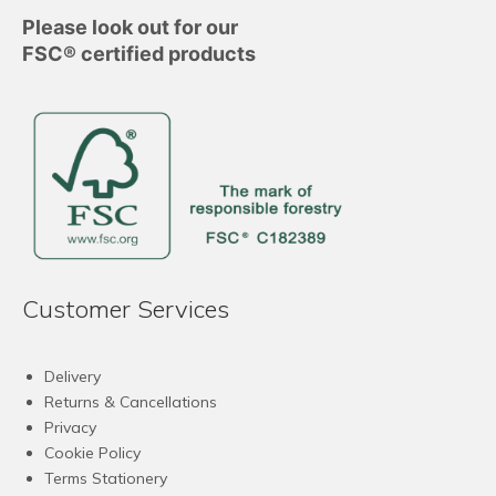
Please look out for our
FSC® certified products
Customer Services
Delivery
Returns & Cancellations
Privacy
Cookie Policy
Terms Stationery