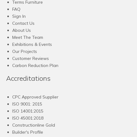
Terms Furniture
FAQ
Sign In
Contact Us
About Us
Meet The Team
Exhibitions & Events
Our Projects
Customer Reviews
Carbon Reduction Plan
Accreditations
CPC Approved Supplier
ISO 9001: 2015
ISO 14001:2015
ISO 45001:2018
Constructionline Gold
Builder's Profile