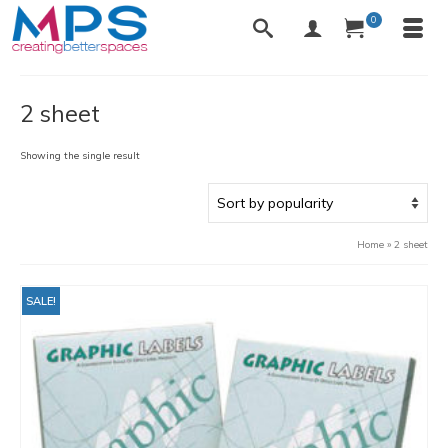
0
2 sheet
Showing the single result
Home
»
2 sheet
SALE!