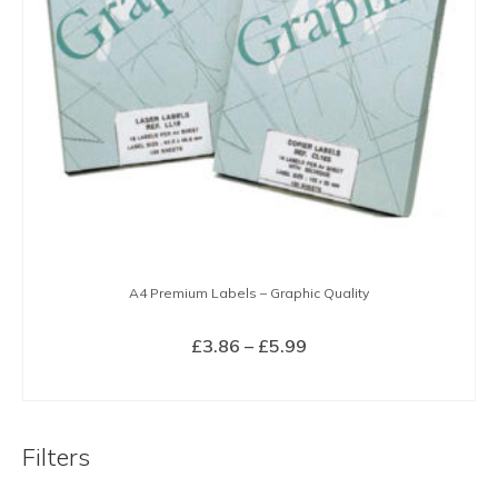
A4 Premium Labels – Graphic Quality
Price
£
3.86
–
£
5.99
range:
SELECT OPTIONS
£3.86
This
through
product
£5.99
Filters
has
multiple