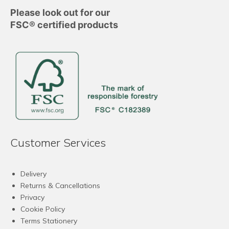
Please look out for our
FSC® certified products
Customer Services
Delivery
Returns & Cancellations
Privacy
Cookie Policy
Terms Stationery