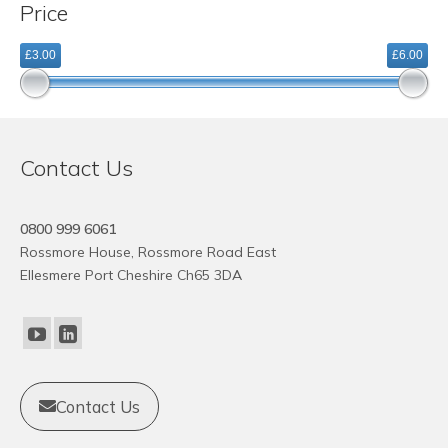
Price
variants.
The
£3.00
£6.00
options
may
be
chosen
on
Contact Us
the
product
page
0800 999 6061
Rossmore House, Rossmore Road East
Ellesmere Port Cheshire Ch65 3DA
Contact Us