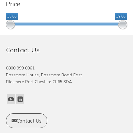
Price
variants.
The
£5.00
£9.00
options
may
be
chosen
on
Contact Us
the
product
page
0800 999 6061
Rossmore House, Rossmore Road East
Ellesmere Port Cheshire Ch65 3DA
Contact Us