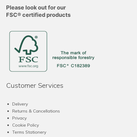
Please look out for our
FSC® certified products
Customer Services
Delivery
Returns & Cancellations
Privacy
Cookie Policy
Terms Stationery