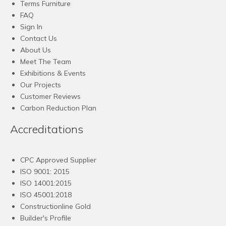
Terms Furniture
FAQ
Sign In
Contact Us
About Us
Meet The Team
Exhibitions & Events
Our Projects
Customer Reviews
Carbon Reduction Plan
Accreditations
CPC Approved Supplier
ISO 9001: 2015
ISO 14001:2015
ISO 45001:2018
Constructionline Gold
Builder's Profile