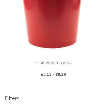
Plastic Waste Bins 15litre
Price
£
5.12
–
£
8.36
range:
SELECT OPTIONS
£5.12
This
through
product
£8.36
Filters
has
multiple