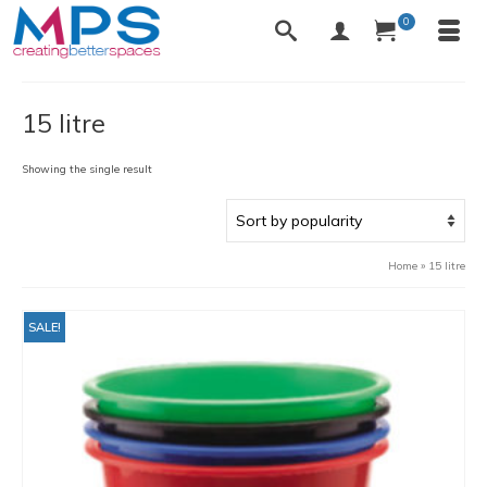
0
15 litre
Showing the single result
Home
»
15 litre
SALE!