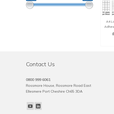
A4 La
Adhesi
SE
Contact Us
0800 999 6061
Rossmore House, Rossmore Road East
Ellesmere Port Cheshire Ch65 3DA