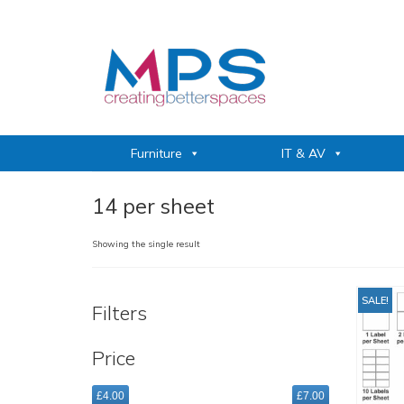
Furniture
IT & AV
14 per sheet
Showing the single result
SALE!
Filters
Price
£4.00
£7.00