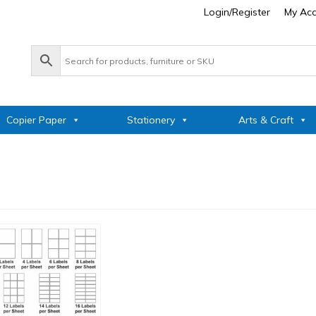
Login/Register
My Ac
Copier Paper
Stationery
Arts & Craft