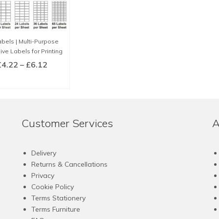
bels | Multi-Purpose
ve Labels for Printing
Price
£
4.22
–
£
6.12
range:
LECT OPTIONS
£4.22
This
through
product
£6.12
has
Customer Services
A
multiple
variants.
The
Delivery
options
Returns & Cancellations
may
Privacy
be
Cookie Policy
chosen
Terms Stationery
on
Terms Furniture
the