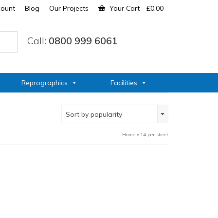
count
Blog
Our Projects
Your Cart
-
£
0.00
Call:
0800 999 6061
Reprographics
Facilities
Sort by popularity
Home
»
14 per sheet