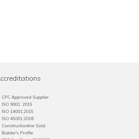
ccreditations
CPC Approved Supplier
ISO 9001: 2015
ISO 14001:2015
ISO 45001:2018
Constructionline Gold
Builder's Profile