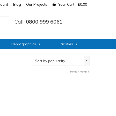
count
Blog
Our Projects
Your Cart
-
£
0.00
Call:
0800 999 6061
Reprographics
Facilities
Sort by popularity
Home
»
Metallic