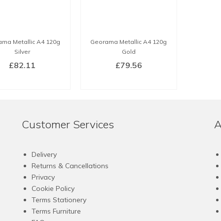
ma Metallic A4 120g
Georama Metallic A4 120g
Silver
Gold
£
82.11
£
79.56
BUY NOW
BUY NOW
Customer Services
A
Delivery
Returns & Cancellations
Privacy
Cookie Policy
Terms Stationery
Terms Furniture