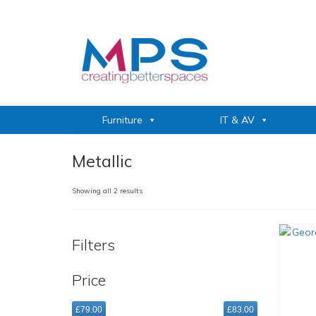
Furniture
IT & AV
Metallic
Sorted
Showing all 2 results
by
popularity
Filters
Price
£79.00
£83.00