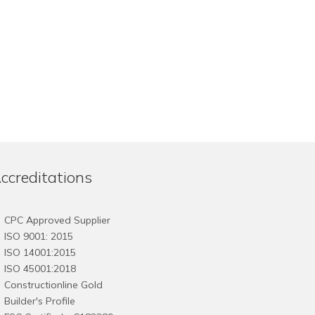
ccreditations
CPC Approved Supplier
ISO 9001: 2015
ISO 14001:2015
ISO 45001:2018
Constructionline Gold
Builder's Profile