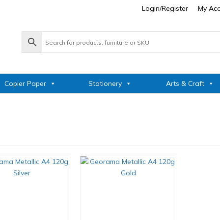
Login/Register
My Ac
Copier Paper
Stationery
Arts & Craft