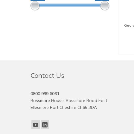
Geora
Contact Us
0800 999 6061
Rossmore House, Rossmore Road East
Ellesmere Port Cheshire Ch65 3DA