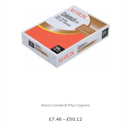
variants.
The
options
may
be
chosen
on
the
product
page
Xerox Colotech Plus Copiers
Price
£
7.46
–
£
50.12
range:
SELECT OPTIONS