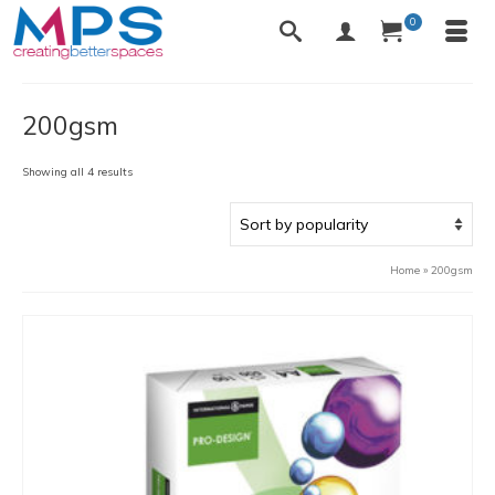
0
200gsm
Sorted
Showing all 4 results
by
popularity
Home
»
200gsm