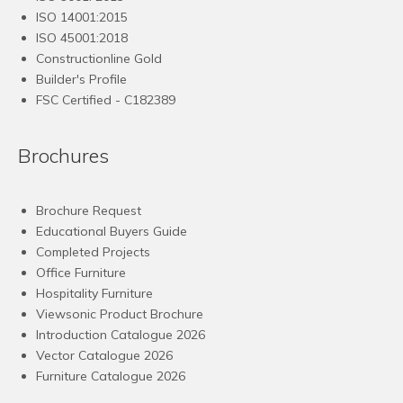
ISO 14001:2015
ISO 45001:2018
Constructionline Gold
Builder's Profile
FSC
Certified - C182389
Brochures
Brochure Request
Educational Buyers Guide
Completed Projects
Office Furniture
Hospitality Furniture
Viewsonic Product Brochure
Introduction Catalogue 2026
Vector Catalogue 2026
Furniture Catalogue 2026