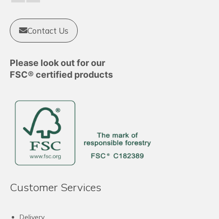
the
product
Contact Us
page
Please look out for our
FSC® certified products
Customer Services
Delivery