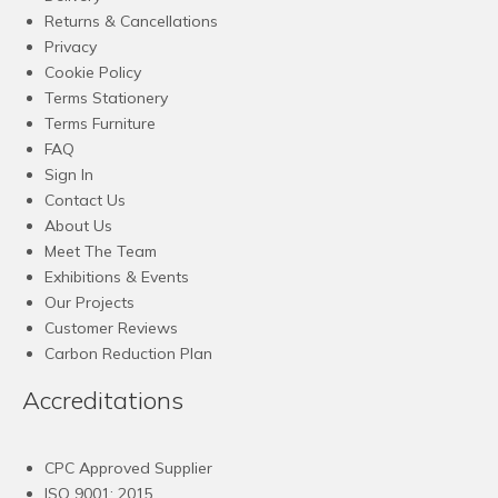
Returns & Cancellations
Privacy
Cookie Policy
Terms Stationery
Terms Furniture
FAQ
Sign In
Contact Us
About Us
Meet The Team
Exhibitions & Events
Our Projects
Customer Reviews
Carbon Reduction Plan
Accreditations
CPC Approved Supplier
ISO 9001: 2015