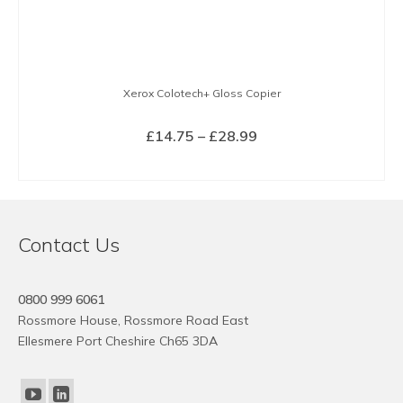
Xerox Colotech+ Gloss Copier
Price
£
14.75
–
£
28.99
range:
SELECT OPTIONS
£14.75
This
through
product
£28.99
has
Contact Us
multiple
variants.
The
0800 999 6061
options
Rossmore House, Rossmore Road East
may
Ellesmere Port Cheshire Ch65 3DA
be
chosen
on