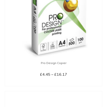
Pro Design Copier
Price
£
4.45
–
£
16.17
range:
SELECT OPTIONS
£4.45
This
through
product
£16.17
has
multiple