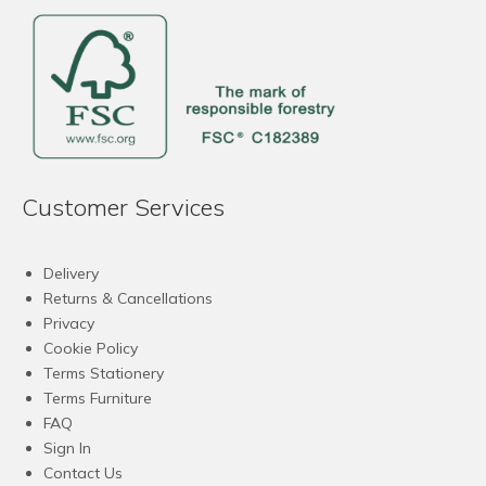
Customer Services
Delivery
Returns & Cancellations
Privacy
Cookie Policy
Terms Stationery
Terms Furniture
FAQ
Sign In
Contact Us