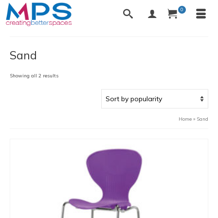
0
Sand
Sorted
Showing all 2 results
by
popularity
Home
»
Sand