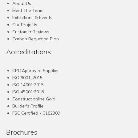
About Us
Meet The Team
Exhibitions & Events
Our Projects
Customer Reviews
Carbon Reduction Plan
Accreditations
CPC Approved Supplier
ISO 9001: 2015
ISO 14001:2015
ISO 45001:2018
Constructionline Gold
Builder's Profile
FSC
Certified - C182389
Brochures