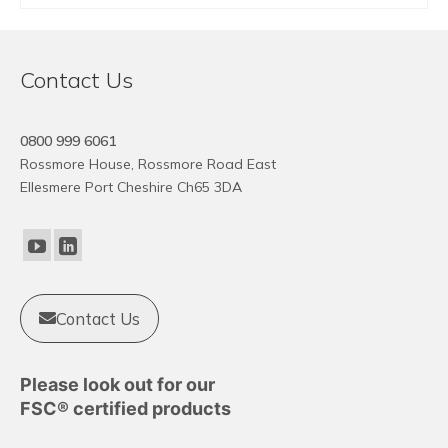
This
product
has
Contact Us
multiple
variants.
The
0800 999 6061
options
Rossmore House, Rossmore Road East
may
Ellesmere Port Cheshire Ch65 3DA
be
chosen
on
the
product
Contact Us
page
Please look out for our
FSC® certified products