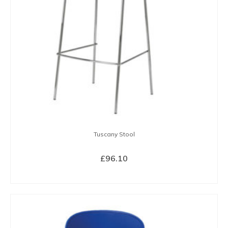
Tuscany Stool
£
96.10
SELECT OPTIONS
This
product
has
multiple