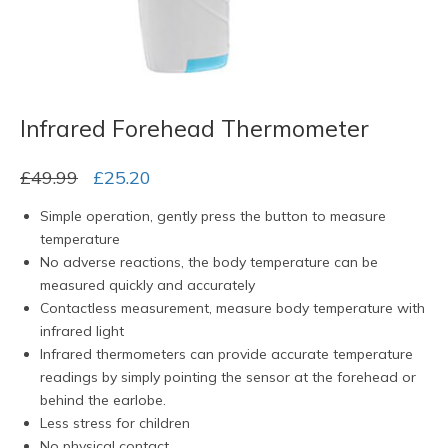
Infrared Forehead Thermometer
Original
Current
£
49.99
£
25.20
price
price
Simple operation, gently press the button to measure
was:
is:
temperature
£49.99.
£25.20.
No adverse reactions, the body temperature can be
measured quickly and accurately
Contactless measurement, measure body temperature with
infrared light
Infrared thermometers can provide accurate temperature
readings by simply pointing the sensor at the forehead or
behind the earlobe.
Less stress for children
No physical contact