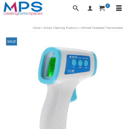
0
Home
»
School Cleaning Products
»
Infrared Forehead Thermometer
SALE!