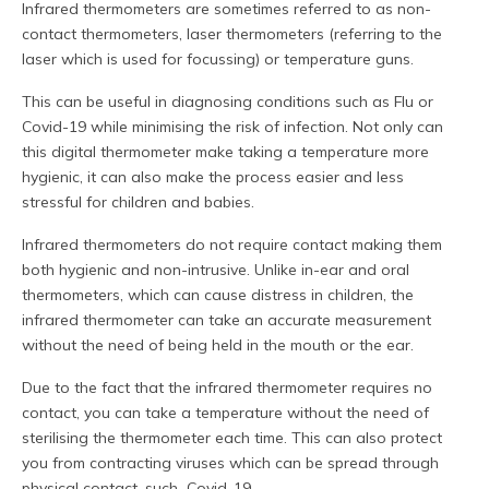
Infrared thermometers are sometimes referred to as non-
contact thermometers, laser thermometers (referring to the
laser which is used for focussing) or temperature guns.
This can be useful in diagnosing conditions such as Flu or
Covid-19 while minimising the risk of infection. Not only can
this digital thermometer make taking a temperature more
hygienic, it can also make the process easier and less
stressful for children and babies.
Infrared thermometers do not require contact making them
both hygienic and non-intrusive. Unlike in-ear and oral
thermometers, which can cause distress in children, the
infrared thermometer can take an accurate measurement
without the need of being held in the mouth or the ear.
Due to the fact that the infrared thermometer requires no
contact, you can take a temperature without the need of
sterilising the thermometer each time. This can also protect
you from contracting viruses which can be spread through
physical contact, such Covid-19.