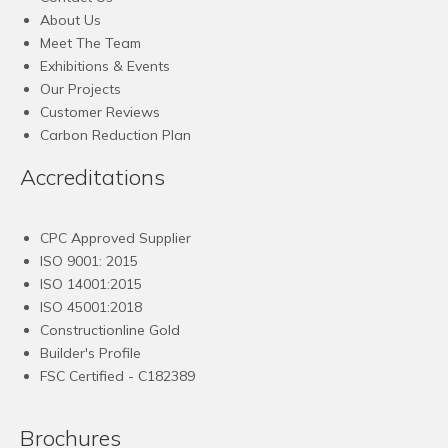
About Us
Meet The Team
Exhibitions & Events
Our Projects
Customer Reviews
Carbon Reduction Plan
Accreditations
CPC Approved Supplier
ISO 9001: 2015
ISO 14001:2015
ISO 45001:2018
Constructionline Gold
Builder's Profile
FSC
Certified - C182389
Brochures