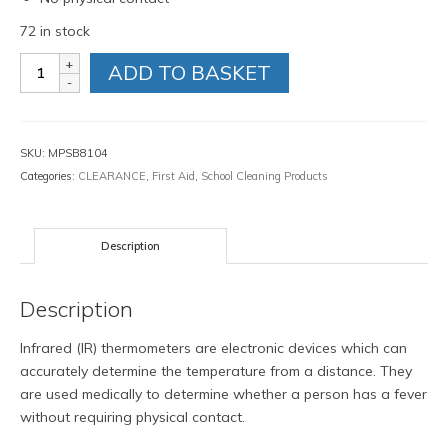
72 in stock
Infrared
ADD TO BASKET
Forehead
Thermometer
quantity
SKU:
MPSB8104
Categories:
CLEARANCE
,
First Aid
,
School Cleaning Products
Description
Description
Infrared (IR) thermometers are electronic devices which can
accurately determine the temperature from a distance. They
are used medically to determine whether a person has a fever
without requiring physical contact.