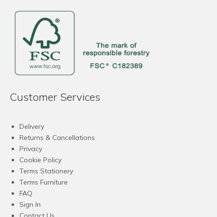
Customer Services
Delivery
Returns & Cancellations
Privacy
Cookie Policy
Terms Stationery
Terms Furniture
FAQ
Sign In
Contact Us