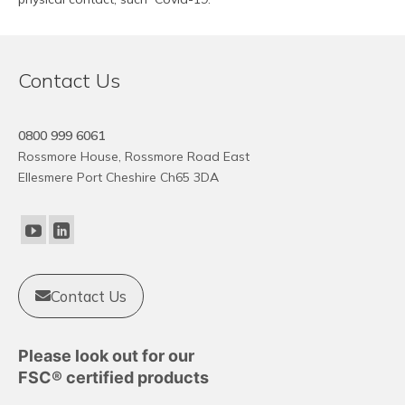
Contact Us
0800 999 6061
Rossmore House, Rossmore Road East
Ellesmere Port Cheshire Ch65 3DA
Contact Us
Please look out for our
FSC® certified products